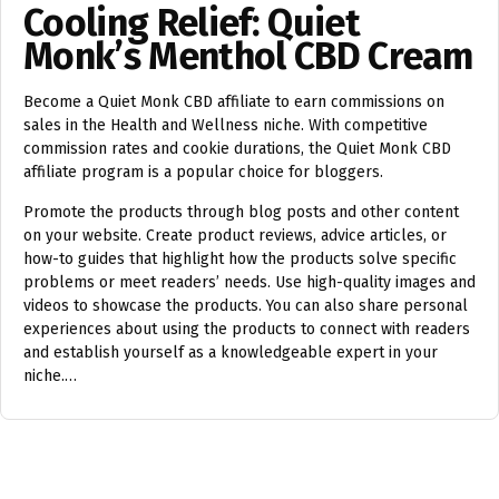
Cooling Relief: Quiet
Monk’s Menthol CBD Cream
Become a Quiet Monk CBD affiliate to earn commissions on
sales in the Health and Wellness niche. With competitive
commission rates and cookie durations, the Quiet Monk CBD
affiliate program is a popular choice for bloggers.
Promote the products through blog posts and other content
on your website. Create product reviews, advice articles, or
how-to guides that highlight how the products solve specific
problems or meet readers’ needs. Use high-quality images and
videos to showcase the products. You can also share personal
experiences about using the products to connect with readers
and establish yourself as a knowledgeable expert in your
niche.…