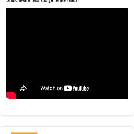
brand awareness and generate leads.
…