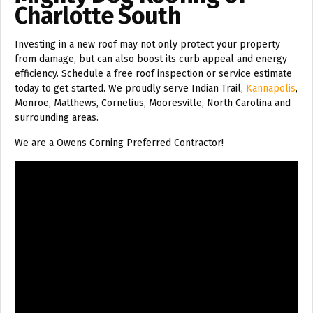
Charlotte South
Investing in a new roof may not only protect your property
from damage, but can also boost its curb appeal and energy
efficiency. Schedule a free roof inspection or service estimate
today to get started. We proudly serve Indian Trail,
Kannapolis
,
Monroe, Matthews, Cornelius, Mooresville, North Carolina and
surrounding areas.
We are a Owens Corning Preferred Contractor!