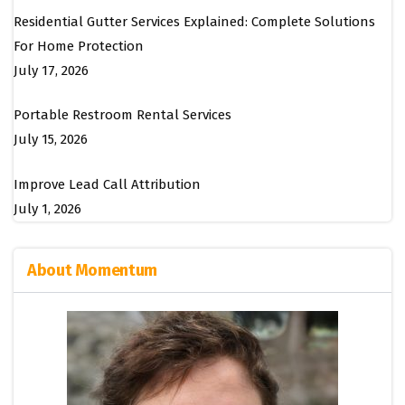
Residential Gutter Services Explained: Complete Solutions
For Home Protection
July 17, 2026
Portable Restroom Rental Services
July 15, 2026
Improve Lead Call Attribution
July 1, 2026
About Momentum