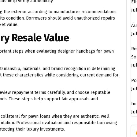
ls help verify authenticity.
Ef
Ju
ing the exterior according to manufacturer recommendations
its condition. Borrowers should avoid unauthorized repairs
ket value.
Au
Jul
ry Resale Value
Re
mportant steps when evaluating designer handbags for pawn
So
Ju
ftsmanship, materials, and brand recognition in determining
t these characteristics while considering current demand for
Po
Jul
review repayment terms carefully, and choose reputable
oods. These steps help support fair appraisals and
Im
Jul
 collateral for pawn loans when they are authentic, well
tation. Professional evaluation and responsible borrowing
tecting their luxury investments.