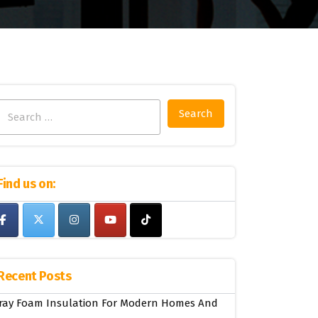
Search
for:
Find us on:
Recent Posts
ray Foam Insulation For Modern Homes And