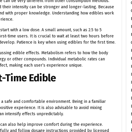
nce can be very different from other consumption methods.
 their intensity can be stronger and longer-lasting. Because
 and with proper knowledge. Understanding how edibles work
erience.
start with a low dose. A small amount, such as 2.5 to 5
st-time users. It is crucial to wait at least two hours before
evelop. Patience is key when using edibles for the first time.
ussing edible effects. Metabolism refers to how the body
gy or other compounds. Individual metabolic rates can
ffect, making each user’s experience unique.
st-Time Edible
 a safe and comfortable environment. Being in a familiar
sitive experience. It is also advisable to avoid mixing
an intensify effects unpredictably.
e can also help improve comfort during the experience.
ully and follow dosage instructions provided by licensed