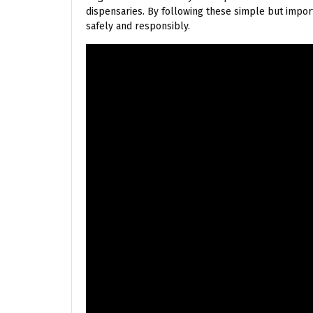
dispensaries. By following these simple but import
safely and responsibly.