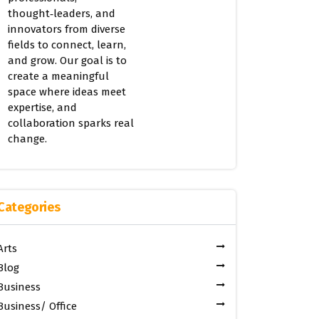
thought‑leaders, and
innovators from diverse
fields to connect, learn,
and grow. Our goal is to
create a meaningful
space where ideas meet
expertise, and
collaboration sparks real
change.
Categories
Arts
Blog
Business
Business/ Office