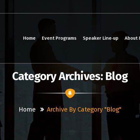
Home
Event Programs
Speaker Line‑up
About
Category Archives: Blog
Home
Archive By Category "Blog"