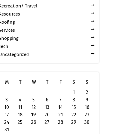
Recreation/ Travel
Resources
Roofing
Services
Shopping
Tech
Uncategorized
M
T
W
T
F
S
S
1
2
3
4
5
6
7
8
9
10
11
12
13
14
15
16
17
18
19
20
21
22
23
24
25
26
27
28
29
30
31