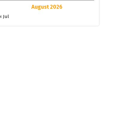
August 2026
« Jul