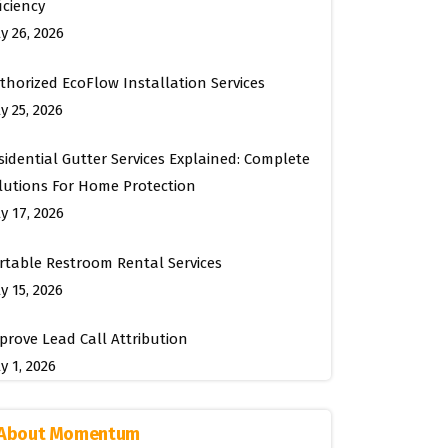
ficiency
ly 26, 2026
thorized EcoFlow Installation Services
y 25, 2026
sidential Gutter Services Explained: Complete
lutions For Home Protection
ly 17, 2026
rtable Restroom Rental Services
y 15, 2026
prove Lead Call Attribution
y 1, 2026
About Momentum