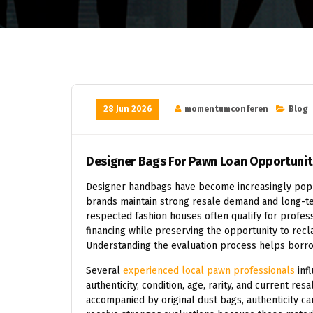
28 Jun 2026
momentumconferen
Blog
Designer Bags For Pawn Loan Opportunit
Designer handbags have become increasingly popu
brands maintain strong resale demand and long-t
respected fashion houses often qualify for profes
financing while preserving the opportunity to recl
Understanding the evaluation process helps borro
Several
experienced local pawn professionals
inf
authenticity, condition, age, rarity, and current res
accompanied by original dust bags, authenticity ca