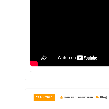
…
12 Apr 2026
momentumconferen
Blog