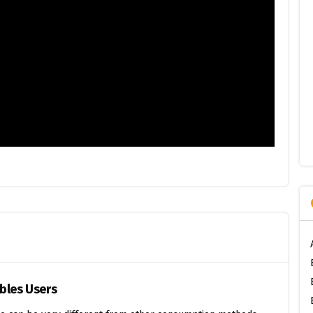
ibles Users