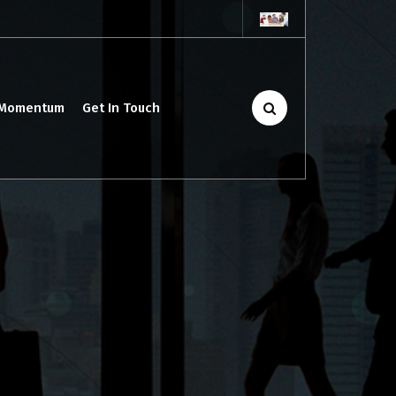
 Momentum
Get In Touch