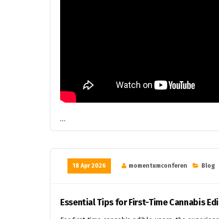
…
18 Apr 2026
momentumconferen
Blog
Essential Tips for First-Time Cannabis Ed