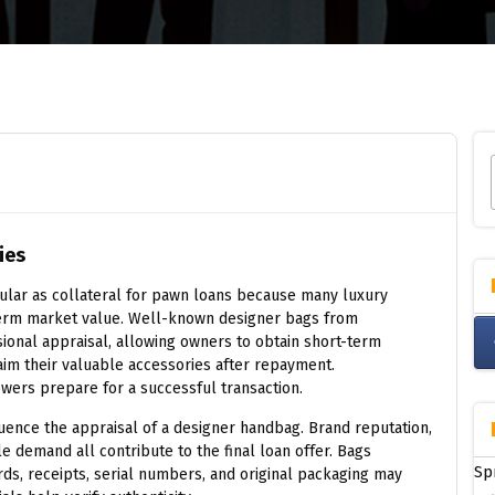
ies
lar as collateral for pawn loans because many luxury
erm market value. Well-known designer bags from
sional appraisal, allowing owners to obtain short-term
aim their valuable accessories after repayment.
wers prepare for a successful transaction.
luence the appraisal of a designer handbag. Brand reputation,
ale demand all contribute to the final loan offer. Bags
Sp
rds, receipts, serial numbers, and original packaging may