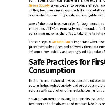
For first-time cannabis edible users, the experie
Green Society
takes longer to produce effects, and
of this, beginners must approach them carefully
is essential for ensuring a safe and enjoyable exp
One of the most important tips for beginners is to 
milligrams of THC, is generally recommended for fir
consuming more, as the effects take time to fully d
The concept of
Metabolism
is important when disc
processes substances and converts them into ener
influence how quickly and strongly edibles take e
Safe Practices for Fir
Consumption
First-time users should always consume edibles in
setting helps reduce anxiety and ensures a more po
edibles with alcohol or other substances, as this c
Staying hydrated and having light snacks availabl
Beginners should always read product labels caref