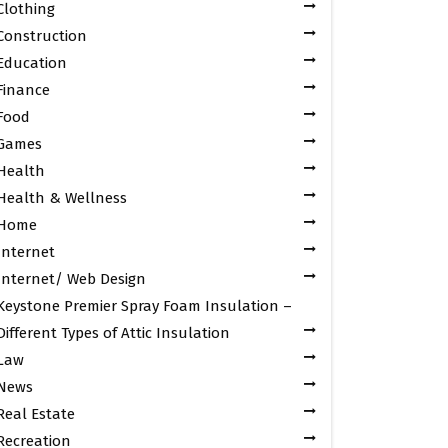
Clothing
Construction
Education
Finance
Food
Games
Health
Health & Wellness
Home
Internet
Internet/ Web Design
Keystone Premier Spray Foam Insulation –
Different Types of Attic Insulation
Law
News
Real Estate
Recreation