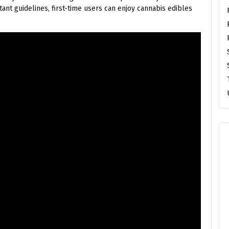
ant guidelines, first-time users can enjoy cannabis edibles