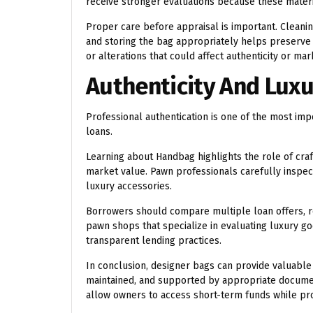
receive stronger evaluations because these materia
Proper care before appraisal is important. Clean
and storing the bag appropriately helps preserve 
or alterations that could affect authenticity or mar
Authenticity And Luxu
Professional authentication is one of the most i
loans.
Learning about
Handbag
highlights the role of cra
market value. Pawn professionals carefully inspec
luxury accessories.
Borrowers should compare multiple loan offers, 
pawn shops that specialize in evaluating luxury g
transparent lending practices.
In conclusion, designer bags can provide valuable
maintained, and supported by appropriate documen
allow owners to access short-term funds while pro