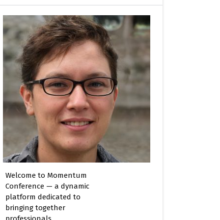
Welcome to Momentum
Conference — a dynamic
platform dedicated to
bringing together
professionals,