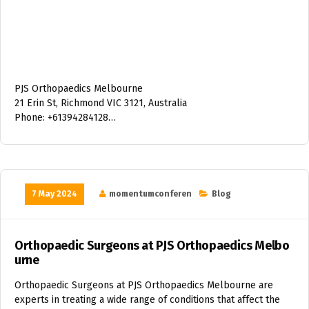
PJS Orthopaedics Melbourne
21 Erin St, Richmond VIC 3121, Australia
Phone: +61394284128…
7 May 2024
momentumconferen
Blog
Orthopaedic Surgeons at PJS Orthopaedics Melbo
urne
Orthopaedic Surgeons at PJS Orthopaedics Melbourne are
experts in treating a wide range of conditions that affect the