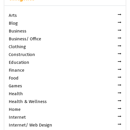
Arts
Blog
Business
Business/ Office
Clothing
Construction
Education
Finance
Food
Games
Health
Health & Wellness
Home
Internet
Internet/ Web Design