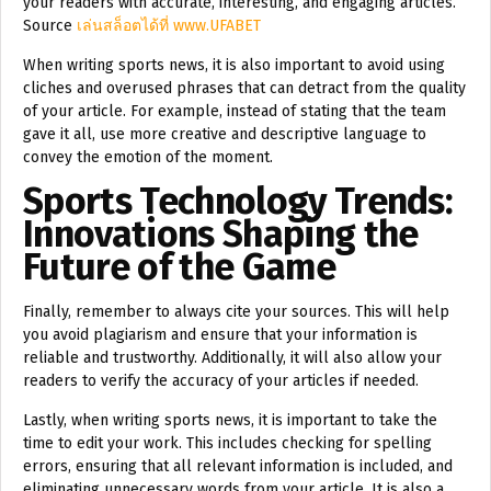
your readers with accurate, interesting, and engaging articles.
Source
เล่นสล็อตได้ที่ www.UFABET
When writing sports news, it is also important to avoid using
cliches and overused phrases that can detract from the quality
of your article. For example, instead of stating that the team
gave it all, use more creative and descriptive language to
convey the emotion of the moment.
Sports Technology Trends:
Innovations Shaping the
Future of the Game
Finally, remember to always cite your sources. This will help
you avoid plagiarism and ensure that your information is
reliable and trustworthy. Additionally, it will also allow your
readers to verify the accuracy of your articles if needed.
Lastly, when writing sports news, it is important to take the
time to edit your work. This includes checking for spelling
errors, ensuring that all relevant information is included, and
eliminating unnecessary words from your article. It is also a