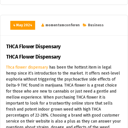
4 May 2024
momentumconferen
Business
THCA Flower Dispensary
THCA Flower Dispensary
Thca flower dispensary
has been the hottest item in legal
hemp since it’s introduction to the market. It offers next-level
euphoria without triggering the psychoactive side effects of
Delta-9 THC found in marijuana. THCA flower is a great choice
for those who are new to cannabis or just need a gentle and
mellow experience. When purchasing THCA flower it is
important to look for a trustworthy online store that sells
fresh and potent indoor grown weed with high THCA
percentages of 22-28%. Choosing a brand with good customer
service on their website is also a plus as they can answer your
questions about strains, dosage, and effects of the weed.