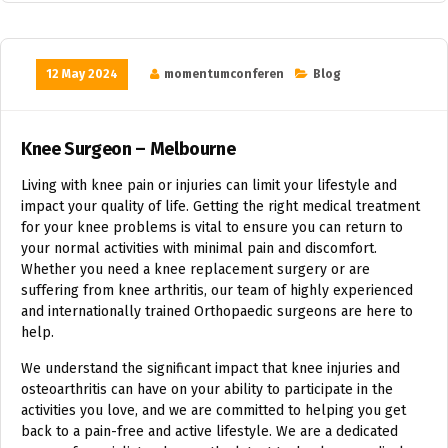
12 May 2024
momentumconferen
Blog
Knee Surgeon – Melbourne
Living with knee pain or injuries can limit your lifestyle and
impact your quality of life. Getting the right medical treatment
for your knee problems is vital to ensure you can return to
your normal activities with minimal pain and discomfort.
Whether you need a knee replacement surgery or are
suffering from knee arthritis, our team of highly experienced
and internationally trained Orthopaedic surgeons are here to
help.
We understand the significant impact that knee injuries and
osteoarthritis can have on your ability to participate in the
activities you love, and we are committed to helping you get
back to a pain-free and active lifestyle. We are a dedicated