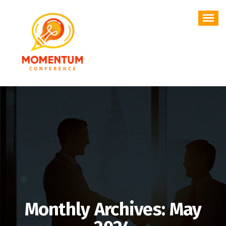
Skip
to
content
Monthly Archives: May