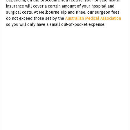
Depending on the procedure you require, your private health
insurance will cover a certain amount of your hospital and
surgical costs. At Melbourne Hip and Knee, our surgeon fees
do not exceed those set by the
Australian Medical Association
so you will only have a small out-of-pocket expense.