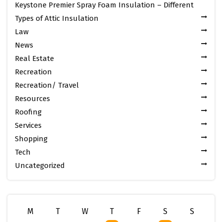
Keystone Premier Spray Foam Insulation – Different
Types of Attic Insulation
Law
News
Real Estate
Recreation
Recreation/ Travel
Resources
Roofing
Services
Shopping
Tech
Uncategorized
M
T
W
T
F
S
S