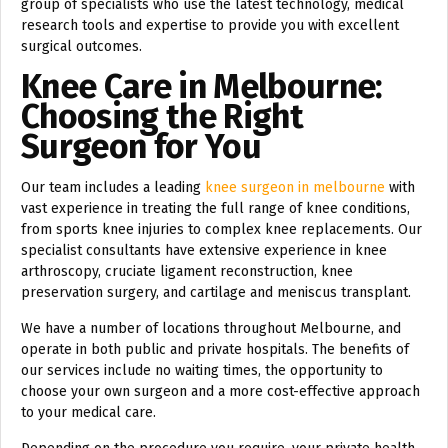
group of specialists who use the latest technology, medical
research tools and expertise to provide you with excellent
surgical outcomes.
Knee Care in Melbourne:
Choosing the Right
Surgeon for You
Our team includes a leading
knee surgeon in melbourne
with
vast experience in treating the full range of knee conditions,
from sports knee injuries to complex knee replacements. Our
specialist consultants have extensive experience in knee
arthroscopy, cruciate ligament reconstruction, knee
preservation surgery, and cartilage and meniscus transplant.
We have a number of locations throughout Melbourne, and
operate in both public and private hospitals. The benefits of
our services include no waiting times, the opportunity to
choose your own surgeon and a more cost-effective approach
to your medical care.