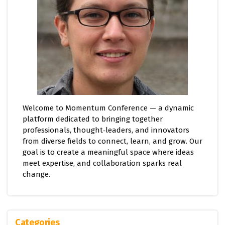
Welcome to Momentum Conference — a dynamic
platform dedicated to bringing together
professionals, thought‑leaders, and innovators
from diverse fields to connect, learn, and grow. Our
goal is to create a meaningful space where ideas
meet expertise, and collaboration sparks real
change.
Categories