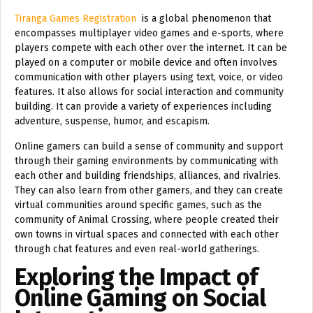
Tiranga Games Registration
is a global phenomenon that
encompasses multiplayer video games and e-sports, where
players compete with each other over the internet. It can be
played on a computer or mobile device and often involves
communication with other players using text, voice, or video
features. It also allows for social interaction and community
building. It can provide a variety of experiences including
adventure, suspense, humor, and escapism.
Online gamers can build a sense of community and support
through their gaming environments by communicating with
each other and building friendships, alliances, and rivalries.
They can also learn from other gamers, and they can create
virtual communities around specific games, such as the
community of Animal Crossing, where people created their
own towns in virtual spaces and connected with each other
through chat features and even real-world gatherings.
Exploring the Impact of
Online Gaming on Social