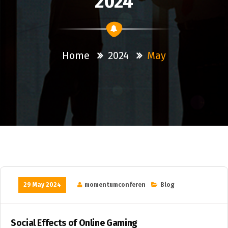
2024
Home
2024
May
29 May 2024
momentumconferen
Blog
Social Effects of Online Gaming