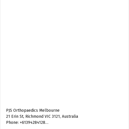
PJS Orthopaedics Melbourne
21 Erin St, Richmond VIC 3121, Australia
Phone: +61394284128…