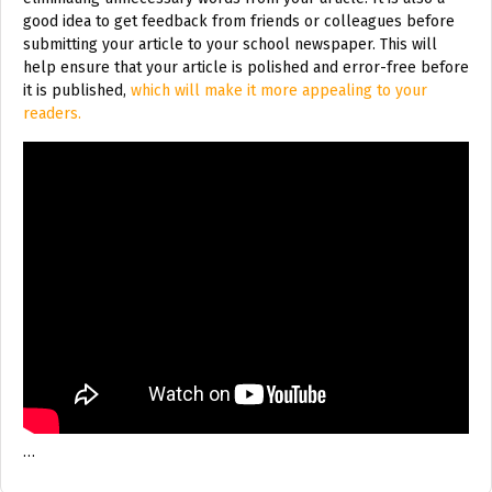
good idea to get feedback from friends or colleagues before
submitting your article to your school newspaper. This will
help ensure that your article is polished and error-free before
it is published,
which will make it more appealing to your
readers.
…