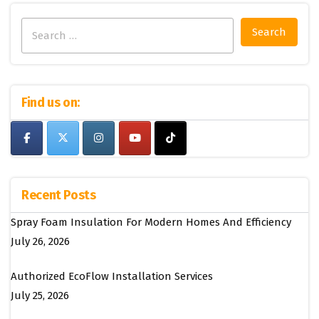
Search
for:
Find us on:
Recent Posts
Spray Foam Insulation For Modern Homes And Efficiency
July 26, 2026
Authorized EcoFlow Installation Services
July 25, 2026