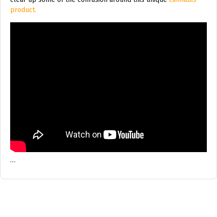
product.
…