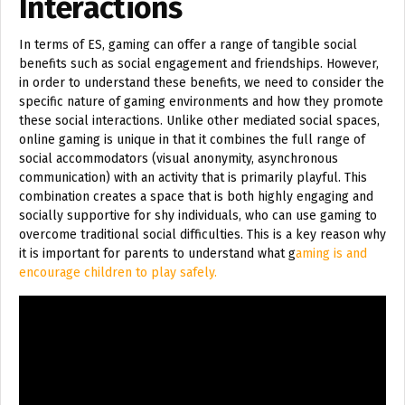
Interactions
In terms of ES, gaming can offer a range of tangible social
benefits such as social engagement and friendships. However,
in order to understand these benefits, we need to consider the
specific nature of gaming environments and how they promote
these social interactions. Unlike other mediated social spaces,
online gaming is unique in that it combines the full range of
social accommodators (visual anonymity, asynchronous
communication) with an activity that is primarily playful. This
combination creates a space that is both highly engaging and
socially supportive for shy individuals, who can use gaming to
overcome traditional social difficulties. This is a key reason why
it is important for parents to understand what g
aming is and
encourage children to play safely.