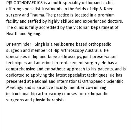
PJS ORTHOPAEDICS is a multi-speciality orthopaedic clinic
offering specialist treatments in the fields of Hip & Knee
surgery and Trauma. The practice is located in a premium
facility and staffed by highly skilled and experienced doctors.
The clinic is fully accredited by the Victorian Department of
Health and Ageing.
Dr Parminder J Singh is a Melbourne based orthopaedic
surgeon and member of Hip Arthroscopy Australia. He
specialises in hip and knee arthroscopy, joint preservation
techniques and anterior hip replacement surgery. He has a
comprehensive and empathetic approach to his patients, and is
dedicated to applying the latest specialist techniques. He has
presented at National and International Orthopaedic Scientific
Meetings and is an active faculty member co-running
instructional hip arthroscopy courses for orthopaedic
surgeons and physiotherapists.