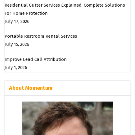
Residential Gutter Services Explained: Complete Solutions
For Home Protection
July 17, 2026
Portable Restroom Rental Services
July 15, 2026
Improve Lead Call Attribution
July 1, 2026
About Momentum