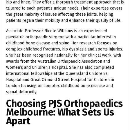
hip and knee. They offer a thorough treatment approach that is
tailored to each patient’s unique needs. Their expertise covers
the great majority of issues affecting these joints, helping
patients regain their mobility and enhance their quality of life.
Associate Professor Nicole Williams is an experienced
paediatric orthopaedic surgeon with a particular interest in
childhood bone disease and spine. Her research focuses on
complex childhood fractures, hip dysplasia and sports injuries.
She has been recognised nationally for her clinical work, with
awards from the Australian Orthopaedic Association and
Women’s and Children’s Hospital. She has also completed
international fellowships at the Queensland Children’s
Hospital and Great Ormond Street Hospital for Children in
London focusing on complex childhood bone disease and
spinal deformity.
Choosing PJS Orthopaedics
Melbourne: What Sets Us
Apart