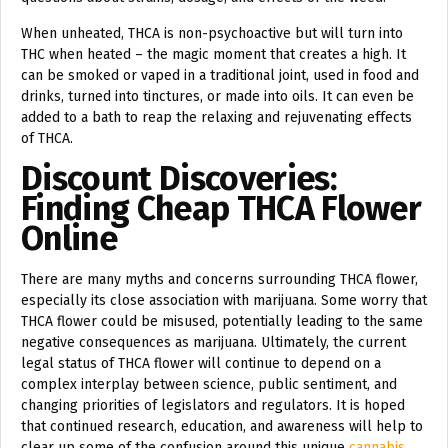
When unheated, THCA is non-psychoactive but will turn into
THC when heated – the magic moment that creates a high. It
can be smoked or vaped in a traditional joint, used in food and
drinks, turned into tinctures, or made into oils. It can even be
added to a bath to reap the relaxing and rejuvenating effects
of THCA.
Discount Discoveries:
Finding Cheap THCA Flower
Online
There are many myths and concerns surrounding THCA flower,
especially its close association with marijuana. Some worry that
THCA flower could be misused, potentially leading to the same
negative consequences as marijuana. Ultimately, the current
legal status of THCA flower will continue to depend on a
complex interplay between science, public sentiment, and
changing priorities of legislators and regulators. It is hoped
that continued research, education, and awareness will help to
clear up some of the confusion around this unique
cannabis