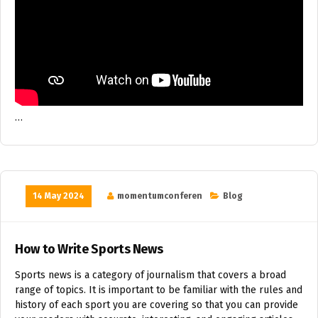
…
14 May 2024
momentumconferen
Blog
How to Write Sports News
Sports news is a category of journalism that covers a broad
range of topics. It is important to be familiar with the rules and
history of each sport you are covering so that you can provide