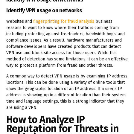
Identify VPN usage on networks
Websites and
fingerprinting for fraud analysis
business
reasons to want to know where their traffic is coming from,
including protecting against freeloaders, bandwidth hogs, and
compliance issues. As a result, hardware manufacturers and
software developers have created products that can detect
VPN use and block site access for those users. While this
method of detection has some limitations, it can be an effective
way to protect a platform from fraud and other threats.
A common way to detect VPN usage is by examining IP address
locations. This can be done using a variety of online tools that
show the geographic location of an IP address. If a user’s IP
address is showing up in a different location than their system
time and language settings, this is a strong indicator that they
are using a VPN.
How to Analyze IP
Reputation for Threats in