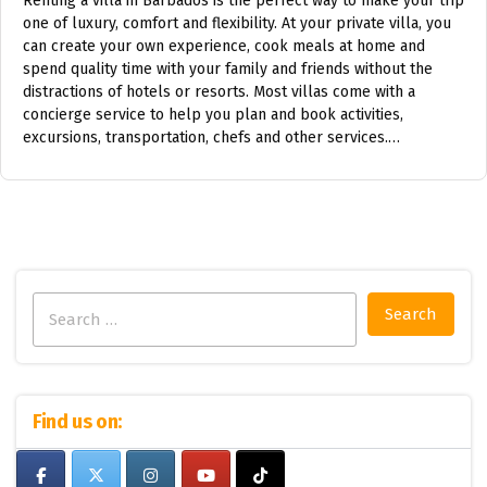
Renting a villa in Barbados is the perfect way to make your trip
one of luxury, comfort and flexibility. At your private villa, you
can create your own experience, cook meals at home and
spend quality time with your family and friends without the
distractions of hotels or resorts. Most villas come with a
concierge service to help you plan and book activities,
excursions, transportation, chefs and other services.…
Search
for:
Find us on: