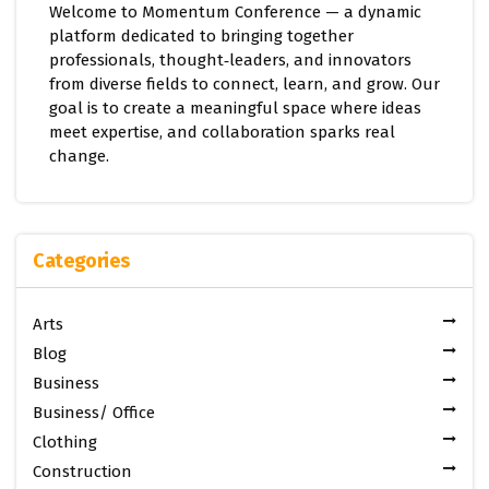
Welcome to Momentum Conference — a dynamic
platform dedicated to bringing together
professionals, thought‑leaders, and innovators
from diverse fields to connect, learn, and grow. Our
goal is to create a meaningful space where ideas
meet expertise, and collaboration sparks real
change.
Categories
Arts
Blog
Business
Business/ Office
Clothing
Construction