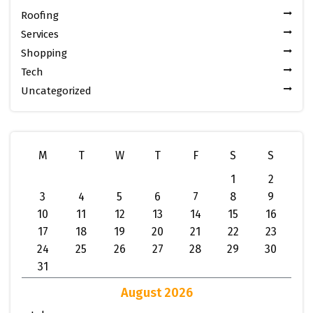
Roofing
Services
Shopping
Tech
Uncategorized
M
T
W
T
F
S
S
1
2
3
4
5
6
7
8
9
10
11
12
13
14
15
16
17
18
19
20
21
22
23
24
25
26
27
28
29
30
31
August 2026