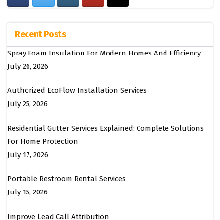
Recent Posts
Spray Foam Insulation For Modern Homes And Efficiency
July 26, 2026
Authorized EcoFlow Installation Services
July 25, 2026
Residential Gutter Services Explained: Complete Solutions
For Home Protection
July 17, 2026
Portable Restroom Rental Services
July 15, 2026
Improve Lead Call Attribution