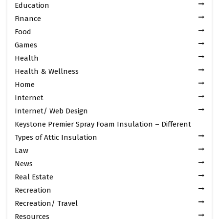
Education
Finance
Food
Games
Health
Health & Wellness
Home
Internet
Internet/ Web Design
Keystone Premier Spray Foam Insulation – Different
Types of Attic Insulation
Law
News
Real Estate
Recreation
Recreation/ Travel
Resources