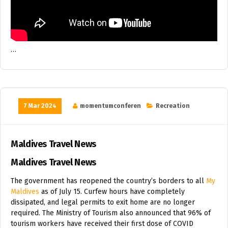
…
7 Mar 2024
momentumconferen
Recreation
Maldives Travel News
Maldives Travel News
The government has reopened the country’s borders to all
My
Maldives
as of July 15. Curfew hours have completely
dissipated, and legal permits to exit home are no longer
required. The Ministry of Tourism also announced that 96% of
tourism workers have received their first dose of COVID