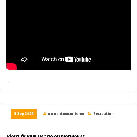
…
5 Sep 2025
momentumconferen
Recreation
Identify VPN Usage on Networks