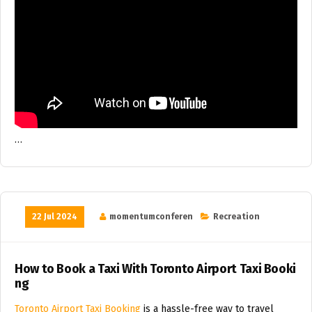
…
22 Jul 2024
momentumconferen
Recreation
How to Book a Taxi With Toronto Airport Taxi Booki
ng
Toronto Airport Taxi Booking
is a hassle-free way to travel