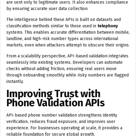
are sent only to legitimate users. It also enhances compliance
by ensuring accurate user data collection.
The intelligence behind these APIs is built on datasets and
classification methods similar to those used in
telephony
systems. This enables accurate differentiation between mobile,
landline, and high-risk number types across international
markets, even when attackers attempt to obscure their origins.
From a scalability perspective, API-based validation integrates
seamlessly into existing systems. Developers can automate
checks without adding friction, ensuring real users move
through onboarding smoothly while risky numbers are flagged
instantly.
Improving Trust with
Phone Validation APIs
API-based phone number validation strengthens identity
verification, reduces fraud exposure, and improves user
experience. For businesses operating at scale, it provides a
reliable foundation for secure global growth.