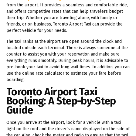
from the airport. It provides a seamless and comfortable ride,
and offers competitive rates that can help travelers budget
their trip. Whether you are traveling alone, with family or
friends, or on business, Toronto Airport Taxi can provide the
perfect vehicle for your needs.
The taxi ranks at the airport are open around the clock and
located outside each terminal. There is always someone at the
counter to assist you with your reservation and make sure
everything runs smoothly. During peak hours, it is advisable to
pre-book your taxi to avoid long wait times. In addition, you can
use the online rate calculator to estimate your fare before
boarding.
Toronto Airport Taxi
Booking: A Step-by-Step
Guide
Once you arrive at the airport, look for a vehicle with a taxi
light on the roof and the driver’s name displayed on the side of
the car. Also, check the meter and radio to ensure that the taxi