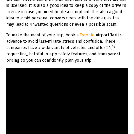
is licensed. It is also a good idea to keep a copy of the driver’s
license in case you need to file a complaint. It is also a good
idea to avoid personal conversations with the driver, as this
may lead to unwanted questions or even a possible scam.
To make the most of your trip, book a
Toronto
Airport Taxi in
advance to avoid last-minute stress and confusion. These
companies have a wide variety of vehicles and offer 24/7
requesting, helpful in-app safety features, and transparent
pricing so you can confidently plan your trip.