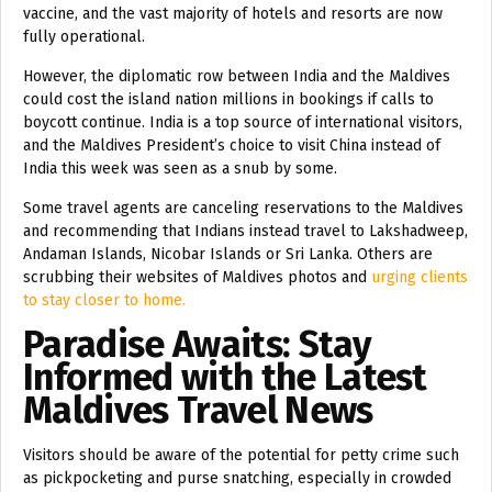
vaccine, and the vast majority of hotels and resorts are now
fully operational.
However, the diplomatic row between India and the Maldives
could cost the island nation millions in bookings if calls to
boycott continue. India is a top source of international visitors,
and the Maldives President’s choice to visit China instead of
India this week was seen as a snub by some.
Some travel agents are canceling reservations to the Maldives
and recommending that Indians instead travel to Lakshadweep,
Andaman Islands, Nicobar Islands or Sri Lanka. Others are
scrubbing their websites of Maldives photos and
urging clients
to stay closer to home.
Paradise Awaits: Stay
Informed with the Latest
Maldives Travel News
Visitors should be aware of the potential for petty crime such
as pickpocketing and purse snatching, especially in crowded