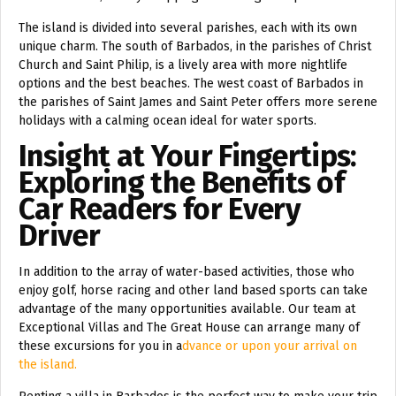
The island is divided into several parishes, each with its own
unique charm. The south of Barbados, in the parishes of Christ
Church and Saint Philip, is a lively area with more nightlife
options and the best beaches. The west coast of Barbados in
the parishes of Saint James and Saint Peter offers more serene
holidays with a calming ocean ideal for water sports.
Insight at Your Fingertips:
Exploring the Benefits of
Car Readers for Every
Driver
In addition to the array of water-based activities, those who
enjoy golf, horse racing and other land based sports can take
advantage of the many opportunities available. Our team at
Exceptional Villas and The Great House can arrange many of
these excursions for you in a
dvance or upon your arrival on
the island.