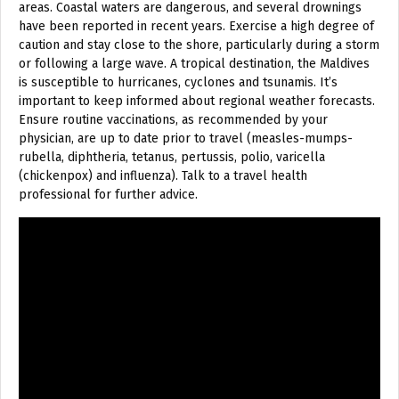
areas. Coastal waters are dangerous, and several drownings
have been reported in recent years. Exercise a high degree of
caution and stay close to the shore, particularly during a storm
or following a large wave. A tropical destination, the Maldives
is susceptible to hurricanes, cyclones and tsunamis. It’s
important to keep informed about regional weather forecasts.
Ensure routine vaccinations, as recommended by your
physician, are up to date prior to travel (measles-mumps-
rubella, diphtheria, tetanus, pertussis, polio, varicella
(chickenpox) and influenza). Talk to a travel health
professional for further advice.