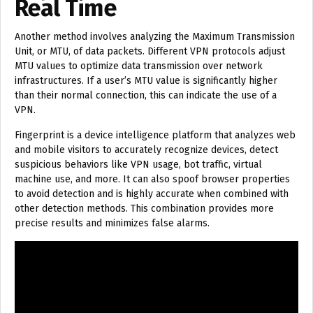
Real Time
Another method involves analyzing the Maximum Transmission
Unit, or MTU, of data packets. Different VPN protocols adjust
MTU values to optimize data transmission over network
infrastructures. If a user’s MTU value is significantly higher
than their normal connection, this can indicate the use of a
VPN.
Fingerprint is a device intelligence platform that analyzes web
and mobile visitors to accurately recognize devices, detect
suspicious behaviors like VPN usage, bot traffic, virtual
machine use, and more. It can also spoof browser properties
to avoid detection and is highly accurate when combined with
other detection methods. This combination provides more
precise results and minimizes false alarms.