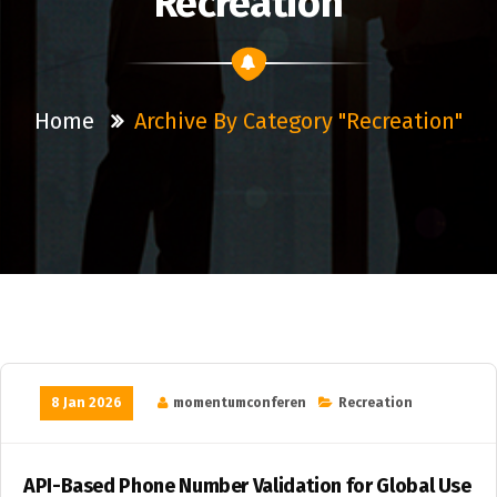
Recreation
Home
Archive By Category "Recreation"
8 Jan 2026
momentumconferen
Recreation
API-Based Phone Number Validation for Global Use