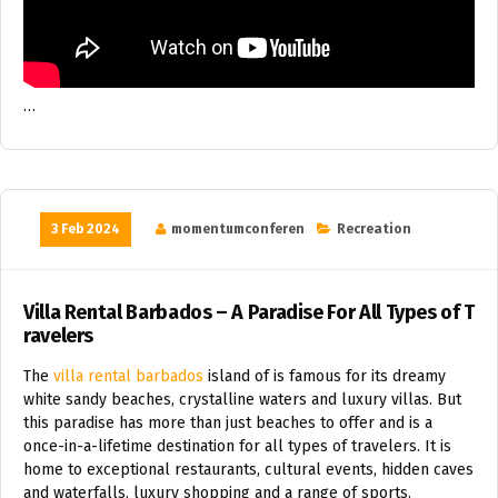
…
3 Feb 2024
momentumconferen
Recreation
Villa Rental Barbados – A Paradise For All Types of T
ravelers
The
villa rental barbados
island of is famous for its dreamy
white sandy beaches, crystalline waters and luxury villas. But
this paradise has more than just beaches to offer and is a
once-in-a-lifetime destination for all types of travelers. It is
home to exceptional restaurants, cultural events, hidden caves
and waterfalls, luxury shopping and a range of sports.