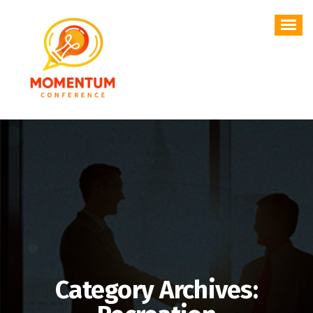
Skip
to
content
Category Archives: