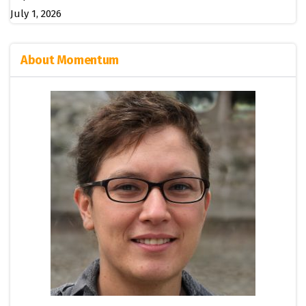
July 1, 2026
About Momentum