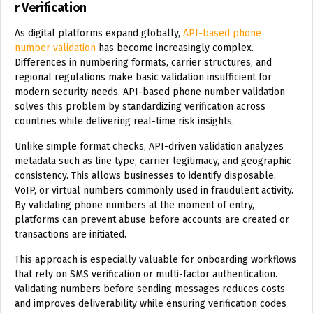
r Verification
As digital platforms expand globally,
API-based phone
number validation
has become increasingly complex.
Differences in numbering formats, carrier structures, and
regional regulations make basic validation insufficient for
modern security needs. API-based phone number validation
solves this problem by standardizing verification across
countries while delivering real-time risk insights.
Unlike simple format checks, API-driven validation analyzes
metadata such as line type, carrier legitimacy, and geographic
consistency. This allows businesses to identify disposable,
VoIP, or virtual numbers commonly used in fraudulent activity.
By validating phone numbers at the moment of entry,
platforms can prevent abuse before accounts are created or
transactions are initiated.
This approach is especially valuable for onboarding workflows
that rely on SMS verification or multi-factor authentication.
Validating numbers before sending messages reduces costs
and improves deliverability while ensuring verification codes