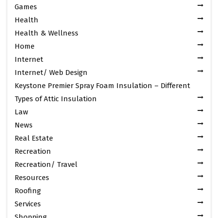
Games
Health
Health & Wellness
Home
Internet
Internet/ Web Design
Keystone Premier Spray Foam Insulation – Different
Types of Attic Insulation
Law
News
Real Estate
Recreation
Recreation/ Travel
Resources
Roofing
Services
Shopping