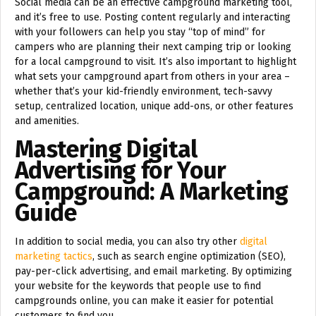
Social media can be an effective campground marketing tool,
and it’s free to use. Posting content regularly and interacting
with your followers can help you stay “top of mind” for
campers who are planning their next camping trip or looking
for a local campground to visit. It’s also important to highlight
what sets your campground apart from others in your area –
whether that’s your kid-friendly environment, tech-savvy
setup, centralized location, unique add-ons, or other features
and amenities.
Mastering Digital
Advertising for Your
Campground: A Marketing
Guide
In addition to social media, you can also try other
digital
marketing tactics
, such as search engine optimization (SEO),
pay-per-click advertising, and email marketing. By optimizing
your website for the keywords that people use to find
campgrounds online, you can make it easier for potential
customers to find you.