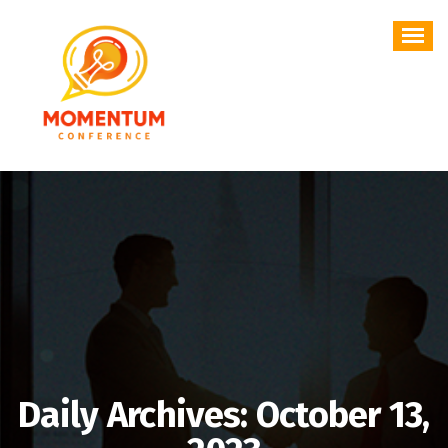
Skip
to
content
Daily Archives: October 13,