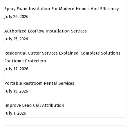
Spray Foam Insulation For Modern Homes And Efficiency
July 26, 2026
Authorized EcoFlow Installation Services
July 25, 2026
Residential Gutter Services Explained: Complete Solutions
For Home Protection
July 17, 2026
Portable Restroom Rental Services
July 15, 2026
Improve Lead Call Attribution
July 1, 2026