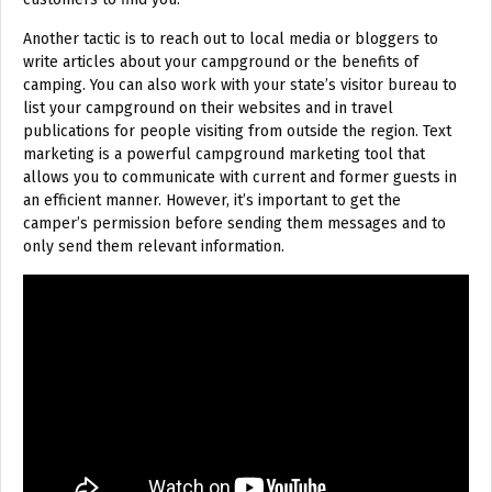
Another tactic is to reach out to local media or bloggers to
write articles about your campground or the benefits of
camping. You can also work with your state’s visitor bureau to
list your campground on their websites and in travel
publications for people visiting from outside the region. Text
marketing is a powerful campground marketing tool that
allows you to communicate with current and former guests in
an efficient manner. However, it’s important to get the
camper’s permission before sending them messages and to
only send them relevant information.