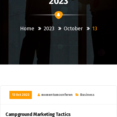
2023
Home
2023
October
13
13 Oct 2023
momentumconferen
Business
Campground Marketing Tactics