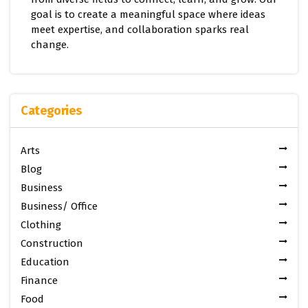
goal is to create a meaningful space where ideas
meet expertise, and collaboration sparks real
change.
Categories
Arts
Blog
Business
Business/ Office
Clothing
Construction
Education
Finance
Food