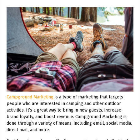
Campground Marketing
is a type of marketing that targets
people who are interested in camping and other outdoor
activities. It’s a great way to bring in new guests, increase
brand loyalty, and boost revenue. Campground Marketing is
done through a variety of means, including email, social media,
direct mail, and more.