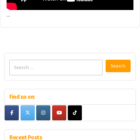
…
Search
for:
Find us on:
Recent Posts