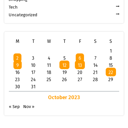
Tech
Uncategorized
M
T
W
T
F
S
S
1
2
3
4
5
6
7
8
9
10
11
12
13
14
15
16
17
18
19
20
21
22
23
24
25
26
27
28
29
30
31
October 2023
« Sep
Nov »