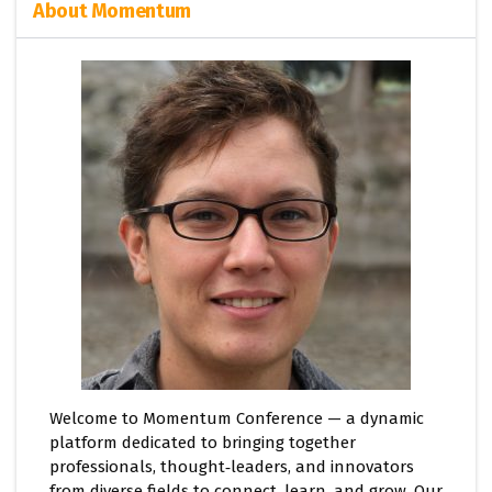
About Momentum
Welcome to Momentum Conference — a dynamic
platform dedicated to bringing together
professionals, thought‑leaders, and innovators
from diverse fields to connect, learn, and grow. Our