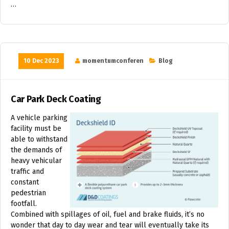
…
10 Dec 2023
momentumconferen
Blog
Car Park Deck Coating
A vehicle parking
facility must be
able to withstand
the demands of
heavy vehicular
traffic and
constant
pedestrian
footfall.
Combined with spillages of oil, fuel and brake fluids, it’s no
wonder that day to day wear and tear will eventually take its