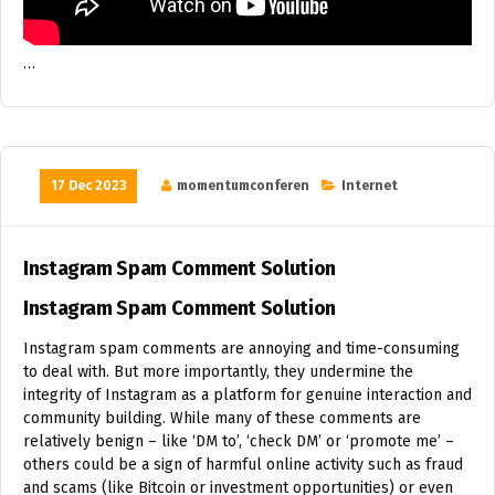
…
17 Dec 2023
momentumconferen
Internet
Instagram Spam Comment Solution
Instagram Spam Comment Solution
Instagram spam comments are annoying and time-consuming
to deal with. But more importantly, they undermine the
integrity of Instagram as a platform for genuine interaction and
community building. While many of these comments are
relatively benign – like ‘DM to’, ‘check DM’ or ‘promote me’ –
others could be a sign of harmful online activity such as fraud
and scams (like Bitcoin or investment opportunities) or even