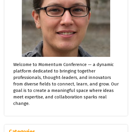
Welcome to Momentum Conference — a dynamic
platform dedicated to bringing together
professionals, thought‑leaders, and innovators
from diverse fields to connect, learn, and grow. Our
goal is to create a meaningful space where ideas
meet expertise, and collaboration sparks real
change.
Categories