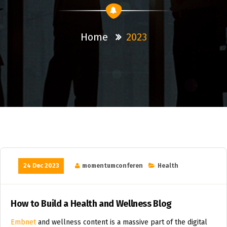
Home
2023
24 Dec 2023
momentumconferen
Health
How to Build a Health and Wellness Blog
Embnet
and wellness content is a massive part of the digital