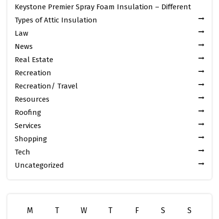
Keystone Premier Spray Foam Insulation – Different
Types of Attic Insulation
Law
News
Real Estate
Recreation
Recreation/ Travel
Resources
Roofing
Services
Shopping
Tech
Uncategorized
M
T
W
T
F
S
S