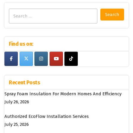
Search
for:
Find us on:
Recent Posts
Spray Foam Insulation For Modern Homes And Efficiency
July 26, 2026
Authorized EcoFlow Installation Services
July 25, 2026