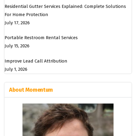
Residential Gutter Services Explained: Complete Solutions
For Home Protection
July 17, 2026
Portable Restroom Rental Services
July 15, 2026
Improve Lead Call Attribution
July 1, 2026
About Momentum