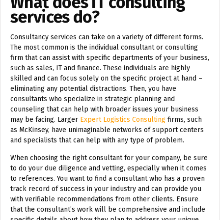
What does IT consulting
services do?
Consultancy services can take on a variety of different forms.
The most common is the individual consultant or consulting
firm that can assist with specific departments of your business,
such as sales, IT and finance. These individuals are highly
skilled and can focus solely on the specific project at hand –
eliminating any potential distractions. Then, you have
consultants who specialize in strategic planning and
counseling that can help with broader issues your business
may be facing. Larger
Expert Logistics Consulting
firms, such
as McKinsey, have unimaginable networks of support centers
and specialists that can help with any type of problem.
When choosing the right consultant for your company, be sure
to do your due diligence and vetting, especially when it comes
to references. You want to find a consultant who has a proven
track record of success in your industry and can provide you
with verifiable recommendations from other clients. Ensure
that the consultant’s work will be comprehensive and include
specific details about how they plan to address your unique