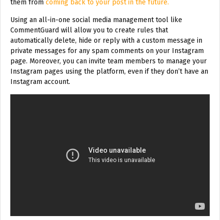
them from
coming back to your post in the future.
Using an all-in-one social media management tool like
CommentGuard will allow you to create rules that
automatically delete, hide or reply with a custom message in
private messages for any spam comments on your Instagram
page. Moreover, you can invite team members to manage your
Instagram pages using the platform, even if they don’t have an
Instagram account.