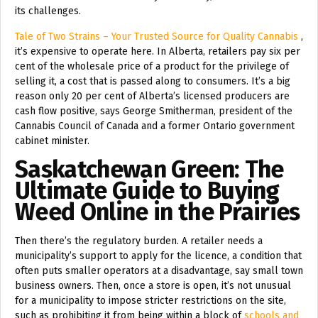
its challenges.
Tale of Two Strains – Your Trusted Source for Quality Cannabis
,
it’s expensive to operate here. In Alberta, retailers pay six per
cent of the wholesale price of a product for the privilege of
selling it, a cost that is passed along to consumers. It’s a big
reason only 20 per cent of Alberta’s licensed producers are
cash flow positive, says George Smitherman, president of the
Cannabis Council of Canada and a former Ontario government
cabinet minister.
Saskatchewan Green: The
Ultimate Guide to Buying
Weed Online in the Prairies
Then there’s the regulatory burden. A retailer needs a
municipality’s support to apply for the licence, a condition that
often puts smaller operators at a disadvantage, say small town
business owners. Then, once a store is open, it’s not unusual
for a municipality to impose stricter restrictions on the site,
such as prohibiting it from being within a block of
schools and