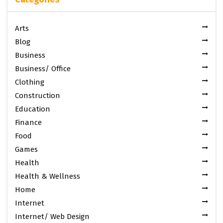
Arts
Blog
Business
Business/ Office
Clothing
Construction
Education
Finance
Food
Games
Health
Health & Wellness
Home
Internet
Internet/ Web Design