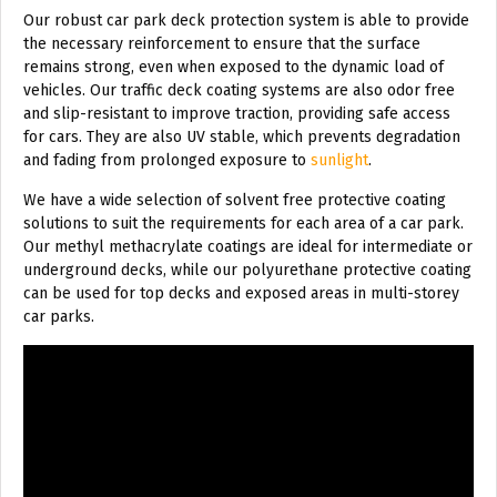
Our robust car park deck protection system is able to provide
the necessary reinforcement to ensure that the surface
remains strong, even when exposed to the dynamic load of
vehicles. Our traffic deck coating systems are also odor free
and slip-resistant to improve traction, providing safe access
for cars. They are also UV stable, which prevents degradation
and fading from prolonged exposure to
sunlight
.
We have a wide selection of solvent free protective coating
solutions to suit the requirements for each area of a car park.
Our methyl methacrylate coatings are ideal for intermediate or
underground decks, while our polyurethane protective coating
can be used for top decks and exposed areas in multi-storey
car parks.