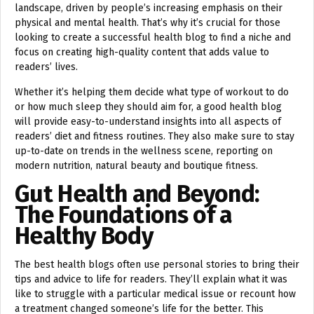
landscape, driven by people’s increasing emphasis on their
physical and mental health. That’s why it’s crucial for those
looking to create a successful health blog to find a niche and
focus on creating high-quality content that adds value to
readers’ lives.
Whether it’s helping them decide what type of workout to do
or how much sleep they should aim for, a good health blog
will provide easy-to-understand insights into all aspects of
readers’ diet and fitness routines. They also make sure to stay
up-to-date on trends in the wellness scene, reporting on
modern nutrition, natural beauty and boutique fitness.
Gut Health and Beyond:
The Foundations of a
Healthy Body
The best health blogs often use personal stories to bring their
tips and advice to life for readers. They’ll explain what it was
like to struggle with a particular medical issue or recount how
a treatment changed someone’s life for the better. This