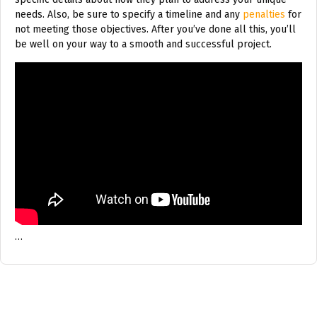
needs. Also, be sure to specify a timeline and any
penalties
for
not meeting those objectives. After you’ve done all this, you’ll
be well on your way to a smooth and successful project.
…