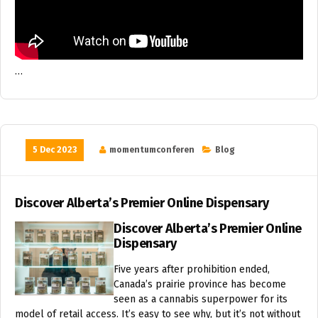
…
5 Dec 2023
momentumconferen
Blog
Discover Alberta’s Premier Online Dispensary
Discover Alberta’s Premier Online
Dispensary
Five years after prohibition ended,
Canada’s prairie province has become
seen as a cannabis superpower for its
model of retail access. It’s easy to see why, but it’s not without