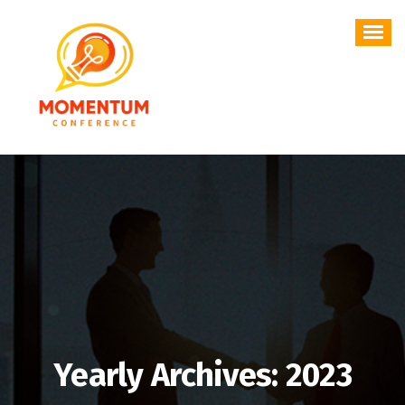
Skip
to
content
Yearly Archives: 2023