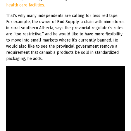
health care facilities.
That’s why many independents are calling for less red tape.
For example, the owner of Bud Supply, a chain with nine stores
in rural southern Alberta, says the provincial regulator’s rules
are “too restrictive,” and he would like to have more flexibility
to move into small markets where it’s currently banned. He
would also like to see the provincial government remove a
requirement that cannabis products be sold in standardized
packaging, he adds.