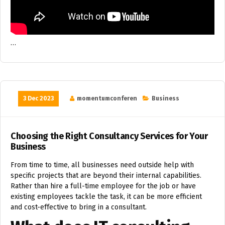
…
3 Dec 2023
momentumconferen
Business
Choosing the Right Consultancy Services for Your
Business
From time to time, all businesses need outside help with
specific projects that are beyond their internal capabilities.
Rather than hire a full-time employee for the job or have
existing employees tackle the task, it can be more efficient
and cost-effective to bring in a consultant.