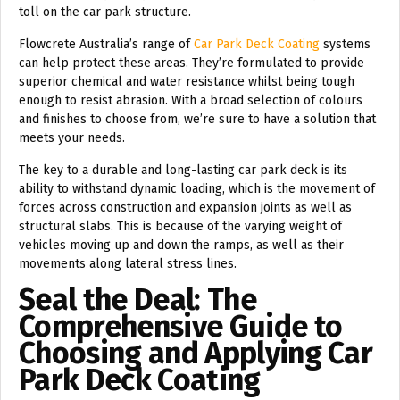
toll on the car park structure.
Flowcrete Australia’s range of
Car Park Deck Coating
systems
can help protect these areas. They’re formulated to provide
superior chemical and water resistance whilst being tough
enough to resist abrasion. With a broad selection of colours
and finishes to choose from, we’re sure to have a solution that
meets your needs.
The key to a durable and long-lasting car park deck is its
ability to withstand dynamic loading, which is the movement of
forces across construction and expansion joints as well as
structural slabs. This is because of the varying weight of
vehicles moving up and down the ramps, as well as their
movements along lateral stress lines.
Seal the Deal: The
Comprehensive Guide to
Choosing and Applying Car
Park Deck Coating