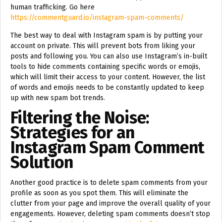
human trafficking. Go here
https://commentguard.io/instagram-spam-comments/
The best way to deal with Instagram spam is by putting your
account on private. This will prevent bots from liking your
posts and following you. You can also use Instagram’s in-built
tools to hide comments containing specific words or emojis,
which will limit their access to your content. However, the list
of words and emojis needs to be constantly updated to keep
up with new spam bot trends.
Filtering the Noise:
Strategies for an
Instagram Spam Comment
Solution
Another good practice is to delete spam comments from your
profile as soon as you spot them. This will eliminate the
clutter from your page and improve the overall quality of your
engagements. However, deleting spam comments doesn’t stop