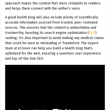
approach makes the content feel more relatable to readers
and helps them connect with the author’s voice.
A good health blog will also include plenty of scientifically
accurate information sourced from trusted, peer-reviewed
sources. This ensures that the content is authoritative and
trustworthy, boosting its search engine optimization (
SEO
)
ranking. It’s also important to avoid making any medical claims
that could be seen as misleading or fraudulent. The expert
team at eCloner can help you build a health blog that’s
optimized for the web, ensuring a seamless user experience
and top-of-the-line SEO.