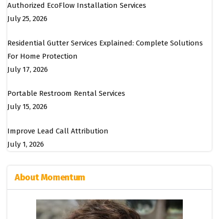
Authorized EcoFlow Installation Services
July 25, 2026
Residential Gutter Services Explained: Complete Solutions
For Home Protection
July 17, 2026
Portable Restroom Rental Services
July 15, 2026
Improve Lead Call Attribution
July 1, 2026
About Momentum