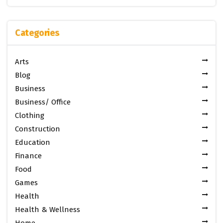
Categories
Arts
Blog
Business
Business/ Office
Clothing
Construction
Education
Finance
Food
Games
Health
Health & Wellness
Home