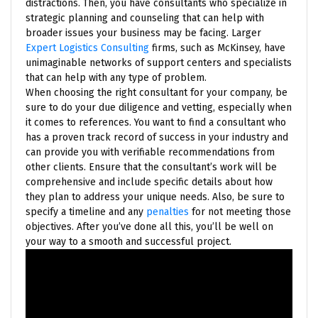
distractions. Then, you have consultants who specialize in
strategic planning and counseling that can help with
broader issues your business may be facing. Larger
Expert Logistics Consulting
firms, such as McKinsey, have
unimaginable networks of support centers and specialists
that can help with any type of problem.
When choosing the right consultant for your company, be
sure to do your due diligence and vetting, especially when
it comes to references. You want to find a consultant who
has a proven track record of success in your industry and
can provide you with verifiable recommendations from
other clients. Ensure that the consultant’s work will be
comprehensive and include specific details about how
they plan to address your unique needs. Also, be sure to
specify a timeline and any
penalties
for not meeting those
objectives. After you’ve done all this, you’ll be well on
your way to a smooth and successful project.