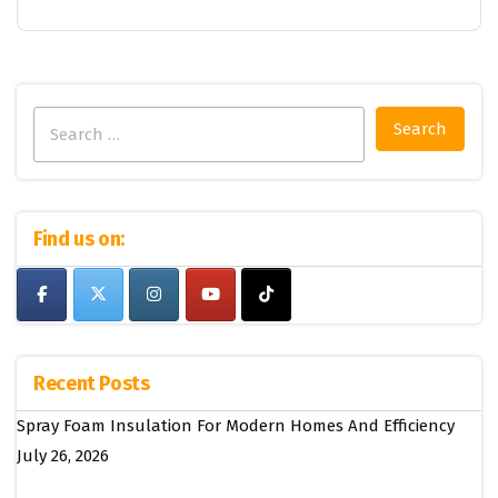
Search
for:
Find us on:
Recent Posts
Spray Foam Insulation For Modern Homes And Efficiency
July 26, 2026