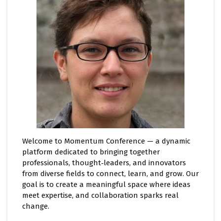
Welcome to Momentum Conference — a dynamic
platform dedicated to bringing together
professionals, thought‑leaders, and innovators
from diverse fields to connect, learn, and grow. Our
goal is to create a meaningful space where ideas
meet expertise, and collaboration sparks real
change.