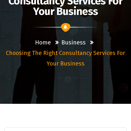
Consultancy Services For
Your Business
Home
Business
Choosing The Right Consultancy Services For
Your Business