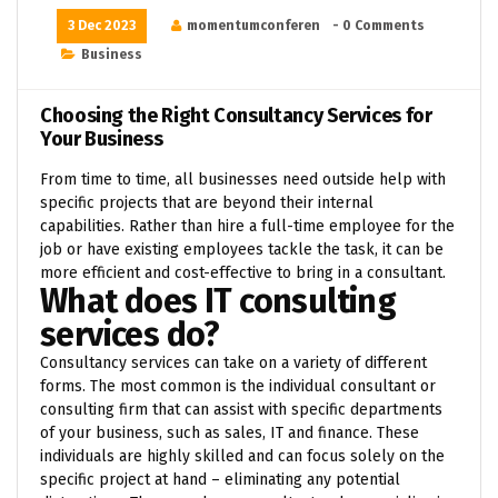
3 Dec 2023
momentumconferen
- 0 Comments
Business
Choosing the Right Consultancy Services for
Your Business
From time to time, all businesses need outside help with
specific projects that are beyond their internal
capabilities. Rather than hire a full-time employee for the
job or have existing employees tackle the task, it can be
more efficient and cost-effective to bring in a consultant.
What does IT consulting
services do?
Consultancy services can take on a variety of different
forms. The most common is the individual consultant or
consulting firm that can assist with specific departments
of your business, such as sales, IT and finance. These
individuals are highly skilled and can focus solely on the
specific project at hand – eliminating any potential