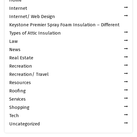
Internet
Internet/ Web Design
Keystone Premier Spray Foam Insulation – Different
Types of Attic Insulation
Law
News
Real Estate
Recreation
Recreation/ Travel
Resources
Roofing
Services
Shopping
Tech
Uncategorized