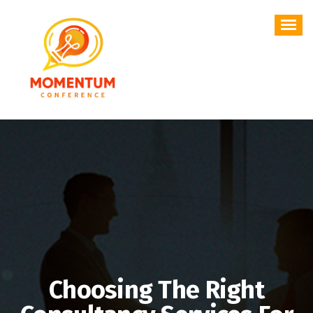
Skip
to
content
Choosing The Right