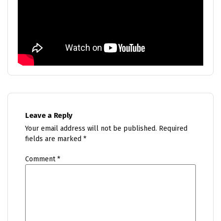
Leave a Reply
Your email address will not be published.
Required
fields are marked
*
Comment
*