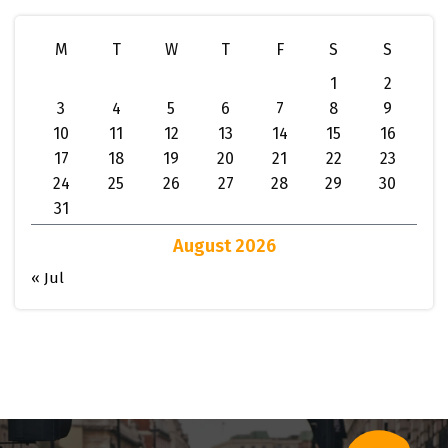
M
T
W
T
F
S
S
1
2
3
4
5
6
7
8
9
10
11
12
13
14
15
16
17
18
19
20
21
22
23
24
25
26
27
28
29
30
31
August 2026
« Jul