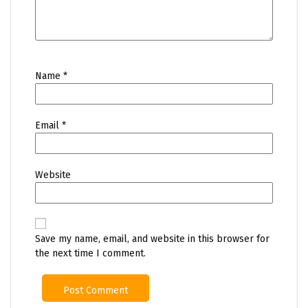
Name
*
Email
*
Website
Save my name, email, and website in this browser for
the next time I comment.