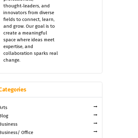
thought‑leaders, and
innovators from diverse
fields to connect, learn,
and grow. Our goal is to
create a meaningful
space where ideas meet
expertise, and
collaboration sparks real
change.
Categories
Arts
Blog
Business
Business/ Office