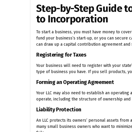
Step-by-Step Guide to
to Incorporation
To start a business, you must have money to cover 
fund your business’s start-up, or you can secure c
can draw up a capital contribution agreement an
Registering for Taxes
Your business will need to register with your stat
type of business you have. If you sell products, you
Forming an Operating Agreement
Your LLC may also need to establish an operating
operate, including the structure of ownership an
Liability Protection
An LLC protects its owners’ personal assets from an
many small business owners who want to minimize th