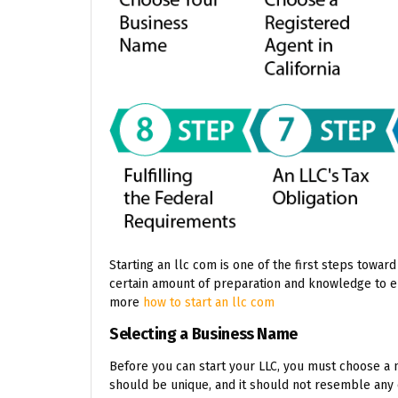
Starting an llc com is one of the first steps toward
certain amount of preparation and knowledge to e
more
how to start an llc com
Selecting a Business Name
Before you can start your LLC, you must choose a 
should be unique, and it should not resemble any 