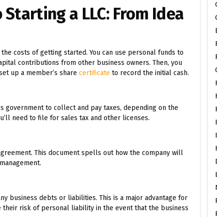
 Starting a LLC: From Idea
the costs of getting started. You can use personal funds to
apital contributions from other business owners. Then, you
d set up a member’s share
certificate
to record the initial cash.
e’s government to collect and pay taxes, depending on the
’ll need to file for sales tax and other licenses.
 agreement. This document spells out how the company will
d management.
y business debts or liabilities. This is a major advantage for
eir risk of personal liability in the event that the business