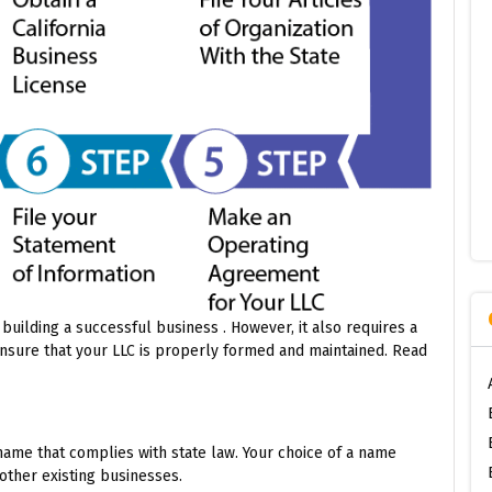
 building a successful business . However, it also requires a
nsure that your LLC is properly formed and maintained. Read
name that complies with state law. Your choice of a name
other existing businesses.