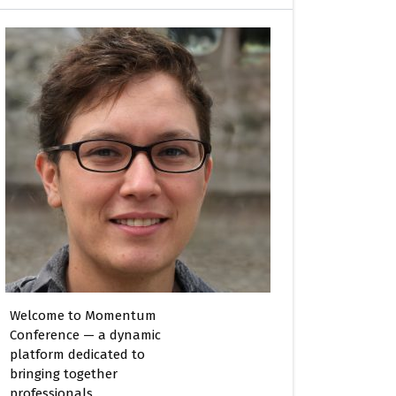
Welcome to Momentum
Conference — a dynamic
platform dedicated to
bringing together
professionals,