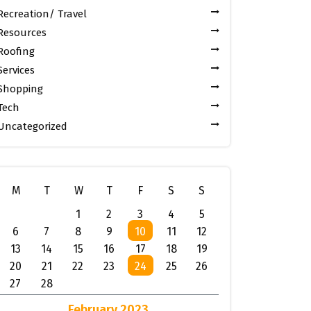
Recreation/ Travel
Resources
Roofing
Services
Shopping
Tech
Uncategorized
M
T
W
T
F
S
S
1
2
3
4
5
6
7
8
9
10
11
12
13
14
15
16
17
18
19
20
21
22
23
24
25
26
27
28
February 2023