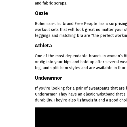
and fabric scraps.
Onzie
Bohemian-chic brand Free People has a surprisingly
workout sets that will look great no matter your s
leggings and matching bra are “the perfect workin
Athleta
One of the most dependable brands in women’s fitn
or dig into your hips and hold up after several we
leg, and split-hem styles and are available in four 
Underarmor
If you’re looking for a pair of sweatpants that are
Underarmor. They have an elastic waistband that’s v
durability. They’re also lightweight and a good choi