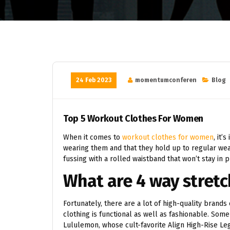
24 Feb 2023
momentumconferen
Blog
Top 5 Workout Clothes For Women
When it comes to
workout clothes for women
, it’
wearing them and that they hold up to regular wear
fussing with a rolled waistband that won’t stay in pl
What are 4 way stretc
Fortunately, there are a lot of high-quality brands
clothing is functional as well as fashionable. Som
Lululemon, whose cult-favorite Align High-Rise L