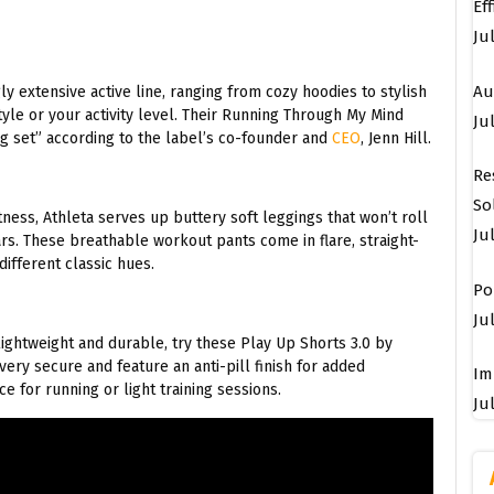
Ef
Ju
Au
 extensive active line, ranging from cozy hoodies to stylish
tyle or your activity level. Their Running Through My Mind
Jul
g set” according to the label’s co-founder and
CEO
, Jenn Hill.
Re
So
ess, Athleta serves up buttery soft leggings that won’t roll
Ju
ars. These breathable workout pants come in flare, straight-
different classic hues.
Po
Jul
 lightweight and durable, try these Play Up Shorts 3.0 by
ery secure and feature an anti-pill finish for added
Im
ce for running or light training sessions.
Jul