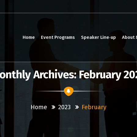
Home
Event Programs
Speaker Line‑up
About
onthly Archives: February 20
Home
2023
February