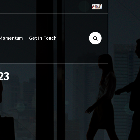
 Momentum
Get In Touch
23