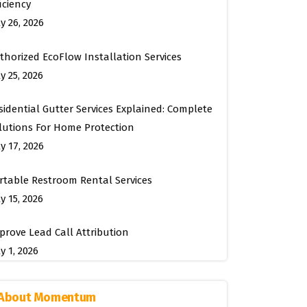
ficiency
ly 26, 2026
thorized EcoFlow Installation Services
y 25, 2026
sidential Gutter Services Explained: Complete
lutions For Home Protection
ly 17, 2026
rtable Restroom Rental Services
y 15, 2026
prove Lead Call Attribution
y 1, 2026
About Momentum