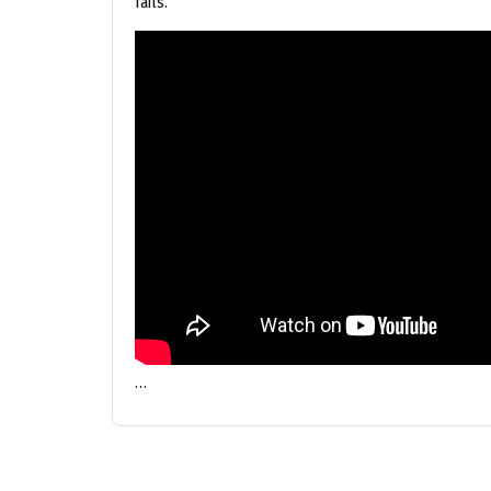
fails.
…