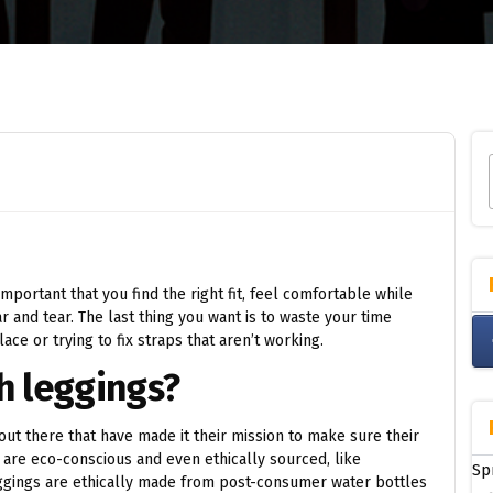
s important that you find the right fit, feel comfortable while
 and tear. The last thing you want is to waste your time
ace or trying to fix straps that aren’t working.
h leggings?
 out there that have made it their mission to make sure their
e are eco-conscious and even ethically sourced, like
Sp
eggings are ethically made from post-consumer water bottles