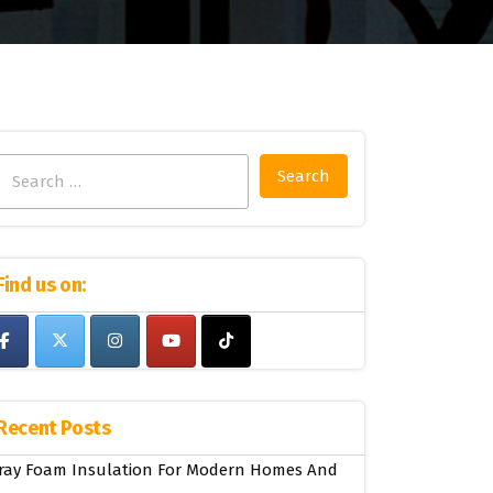
Search
for:
Find us on:
Recent Posts
ray Foam Insulation For Modern Homes And