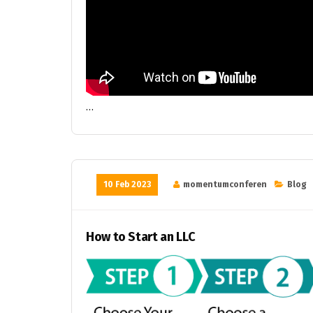
…
10 Feb 2023
momentumconferen
Blog
How to Start an LLC