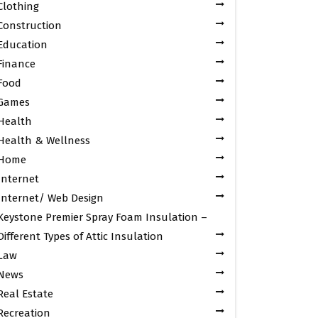
Clothing
Construction
Education
Finance
Food
Games
Health
Health & Wellness
Home
Internet
Internet/ Web Design
Keystone Premier Spray Foam Insulation –
Different Types of Attic Insulation
Law
News
Real Estate
Recreation