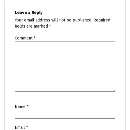
Leave a Reply
Your email address will not be published.
Required
fields are marked
*
Comment
*
Name
*
Email
*