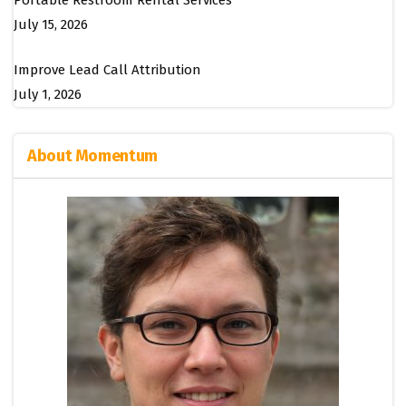
Portable Restroom Rental Services
July 15, 2026
Improve Lead Call Attribution
July 1, 2026
About Momentum