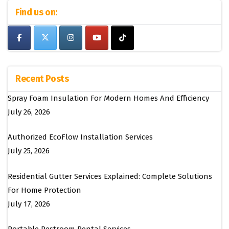
Find us on:
Recent Posts
Spray Foam Insulation For Modern Homes And Efficiency
July 26, 2026
Authorized EcoFlow Installation Services
July 25, 2026
Residential Gutter Services Explained: Complete Solutions
For Home Protection
July 17, 2026