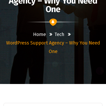
Agency – Why You Need
One
Home
Tech
WordPress Support Agency – Why You Need
One