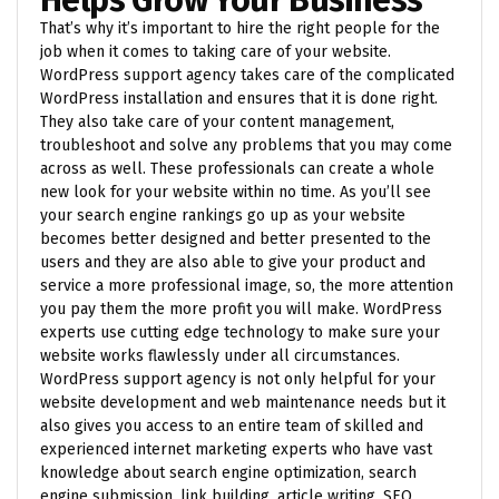
That’s why it’s important to hire the right people for the
job when it comes to taking care of your website.
WordPress support agency takes care of the complicated
WordPress installation and ensures that it is done right.
They also take care of your content management,
troubleshoot and solve any problems that you may come
across as well. These professionals can create a whole
new look for your website within no time. As you’ll see
your search engine rankings go up as your website
becomes better designed and better presented to the
users and they are also able to give your product and
service a more professional image, so, the more attention
you pay them the more profit you will make. WordPress
experts use cutting edge technology to make sure your
website works flawlessly under all circumstances.
WordPress support agency is not only helpful for your
website development and web maintenance needs but it
also gives you access to an entire team of skilled and
experienced internet marketing experts who have vast
knowledge about search engine optimization, search
engine submission, link building, article writing, SEO