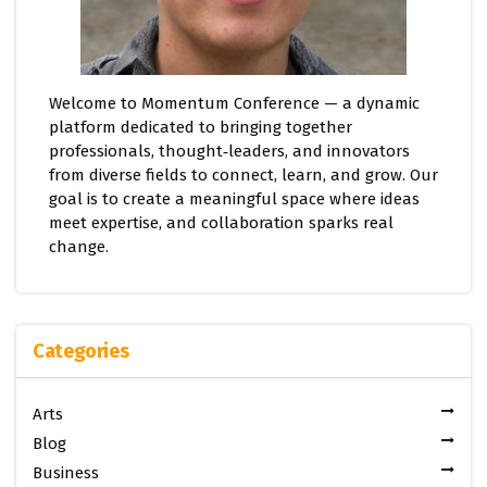
Welcome to Momentum Conference — a dynamic
platform dedicated to bringing together
professionals, thought‑leaders, and innovators
from diverse fields to connect, learn, and grow. Our
goal is to create a meaningful space where ideas
meet expertise, and collaboration sparks real
change.
Categories
Arts
Blog
Business