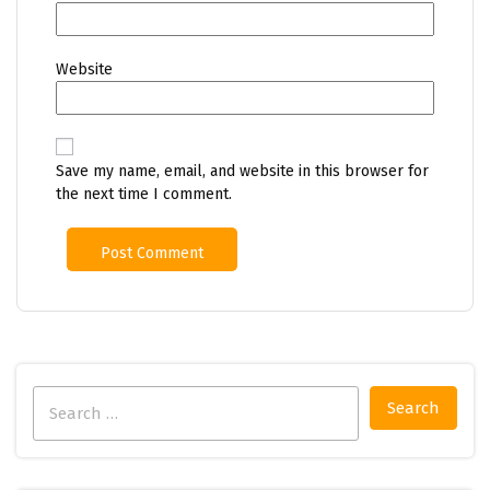
Website
Save my name, email, and website in this browser for
the next time I comment.
Search
for: