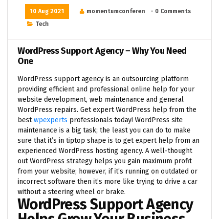
10 Aug 2021
momentumconferen
- 0 Comments
Tech
WordPress Support Agency – Why You Need
One
WordPress support agency is an outsourcing platform
providing efficient and professional online help for your
website development, web maintenance and general
WordPress repairs. Get expert WordPress help from the
best
wpexperts
professionals today! WordPress site
maintenance is a big task; the least you can do to make
sure that it’s in tiptop shape is to get expert help from an
experienced WordPress hosting agency. A well-thought
out WordPress strategy helps you gain maximum profit
from your website; however, if it’s running on outdated or
incorrect software then it’s more like trying to drive a car
without a steering wheel or brake.
WordPress Support Agency
Helps Grow Your Business