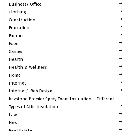
Business/ Office
Clothing
Construction
Education
Finance
Food
Games
Health
Health & Wellness
Home
Internet
Internet/ Web Design
Keystone Premier Spray Foam Insulation – Different
Types of Attic Insulation
Law
News
Real Estate