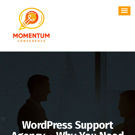
Skip
to
content
WordPress Support