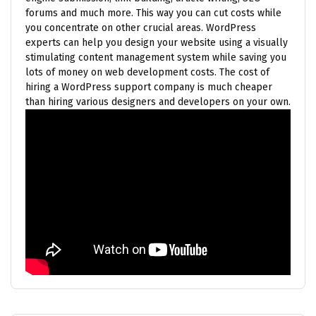
forums and much more. This way you can cut costs while
you concentrate on other crucial areas. WordPress
experts can help you design your website using a visually
stimulating content management system while saving you
lots of money on web development costs. The cost of
hiring a WordPress support company is much cheaper
than hiring various designers and developers on your own.