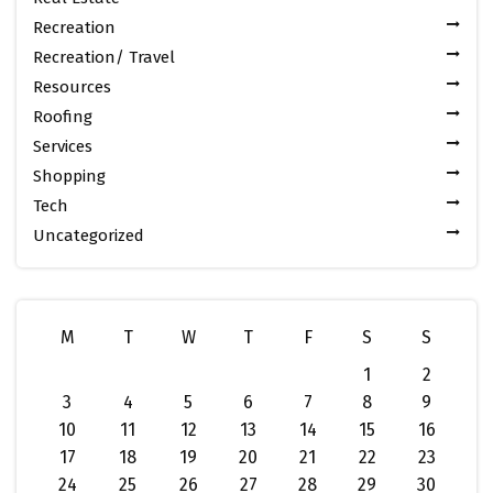
Recreation
Recreation/ Travel
Resources
Roofing
Services
Shopping
Tech
Uncategorized
M
T
W
T
F
S
S
1
2
3
4
5
6
7
8
9
10
11
12
13
14
15
16
17
18
19
20
21
22
23
24
25
26
27
28
29
30