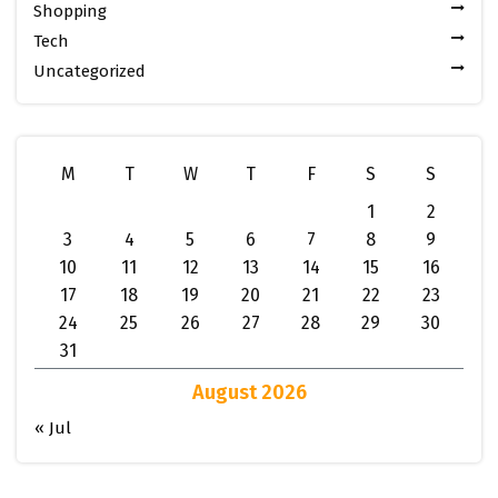
Shopping
Tech
Uncategorized
M
T
W
T
F
S
S
1
2
3
4
5
6
7
8
9
10
11
12
13
14
15
16
17
18
19
20
21
22
23
24
25
26
27
28
29
30
31
August 2026
« Jul