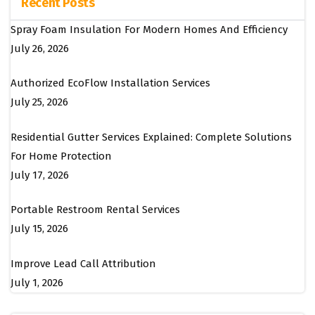
Recent Posts
Spray Foam Insulation For Modern Homes And Efficiency
July 26, 2026
Authorized EcoFlow Installation Services
July 25, 2026
Residential Gutter Services Explained: Complete Solutions
For Home Protection
July 17, 2026
Portable Restroom Rental Services
July 15, 2026
Improve Lead Call Attribution
July 1, 2026