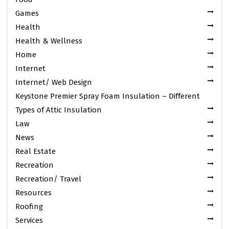
Games
Health
Health & Wellness
Home
Internet
Internet/ Web Design
Keystone Premier Spray Foam Insulation – Different
Types of Attic Insulation
Law
News
Real Estate
Recreation
Recreation/ Travel
Resources
Roofing
Services