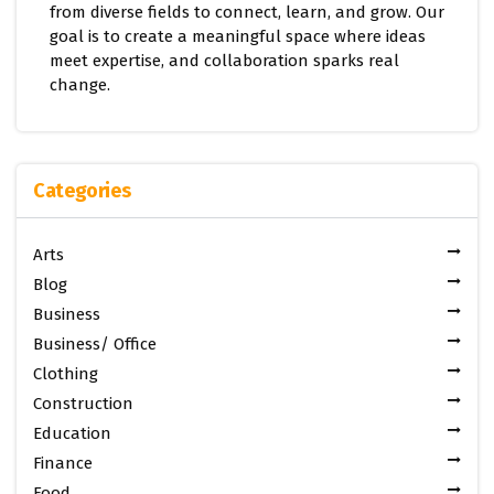
from diverse fields to connect, learn, and grow. Our
goal is to create a meaningful space where ideas
meet expertise, and collaboration sparks real
change.
Categories
Arts
Blog
Business
Business/ Office
Clothing
Construction
Education
Finance
Food