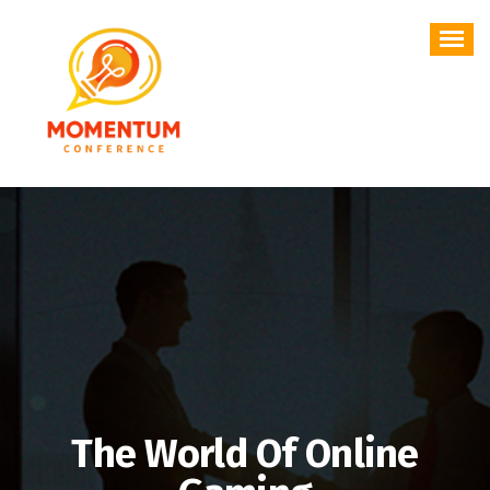
Skip
to
content
The World Of Online