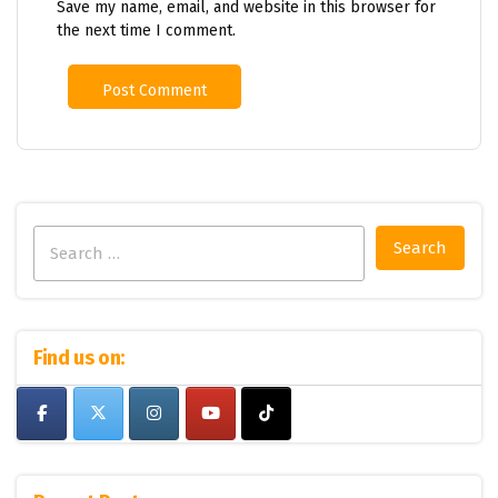
Save my name, email, and website in this browser for
the next time I comment.
Search
for:
Find us on: