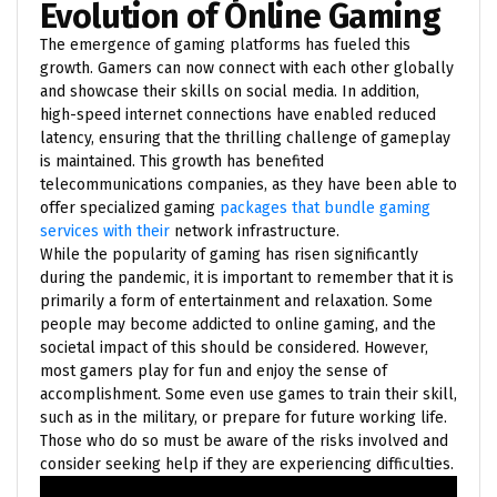
Evolution of Online Gaming
The emergence of gaming platforms has fueled this
growth. Gamers can now connect with each other globally
and showcase their skills on social media. In addition,
high-speed internet connections have enabled reduced
latency, ensuring that the thrilling challenge of gameplay
is maintained. This growth has benefited
telecommunications companies, as they have been able to
offer specialized gaming
packages that bundle gaming
services with their
network infrastructure.
While the popularity of gaming has risen significantly
during the pandemic, it is important to remember that it is
primarily a form of entertainment and relaxation. Some
people may become addicted to online gaming, and the
societal impact of this should be considered. However,
most gamers play for fun and enjoy the sense of
accomplishment. Some even use games to train their skill,
such as in the military, or prepare for future working life.
Those who do so must be aware of the risks involved and
consider seeking help if they are experiencing difficulties.