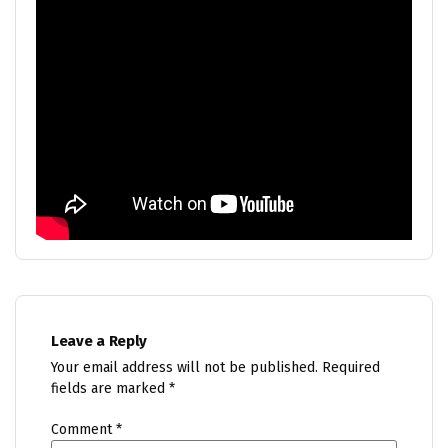
Leave a Reply
Your email address will not be published.
Required
fields are marked
*
Comment
*