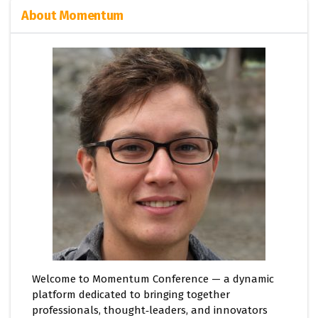
About Momentum
Welcome to Momentum Conference — a dynamic
platform dedicated to bringing together
professionals, thought‑leaders, and innovators