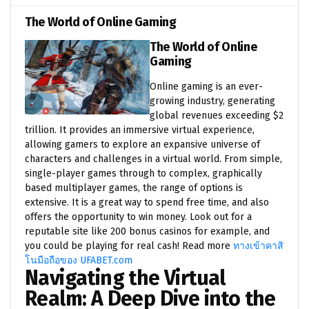
The World of Online Gaming
The World of Online
Gaming
Online gaming is an ever-
growing industry, generating
global revenues exceeding $2
trillion. It provides an immersive virtual experience,
allowing gamers to explore an expansive universe of
characters and challenges in a virtual world. From simple,
single-player games through to complex, graphically
based multiplayer games, the range of options is
extensive. It is a great way to spend free time, and also
offers the opportunity to win money. Look out for a
reputable site like 200 bonus casinos for example, and
you could be playing for real cash! Read more
ทางเข้าคาสิ
โนมือถือของ UFABET.com
Navigating the Virtual
Realm: A Deep Dive into the