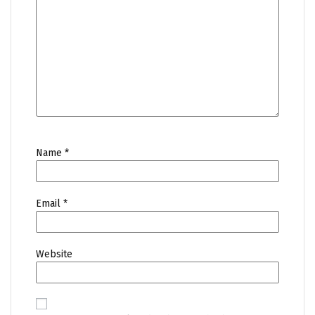
Name
*
Email
*
Website