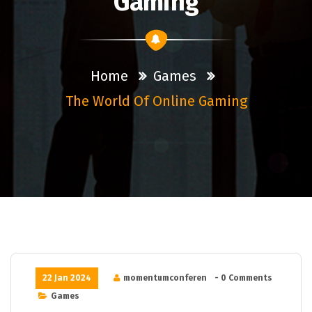
Gaming
Home
Games
The World Of Online Gaming
22 Jan 2024
momentumconferen
- 0 Comments
Games