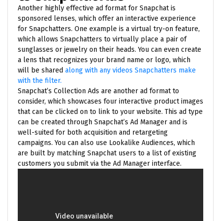
Another highly effective ad format for Snapchat is
sponsored lenses, which offer an interactive experience
for Snapchatters. One example is a virtual try-on feature,
which allows Snapchatters to virtually place a pair of
sunglasses or jewelry on their heads. You can even create
a lens that recognizes your brand name or logo, which
will be shared
along with any videos Snapchatters make
with the filter.
Snapchat’s Collection Ads are another ad format to
consider, which showcases four interactive product images
that can be clicked on to link to your website. This ad type
can be created through Snapchat’s Ad Manager and is
well-suited for both acquisition and retargeting
campaigns. You can also use Lookalike Audiences, which
are built by matching Snapchat users to a list of existing
customers you submit via the Ad Manager interface.