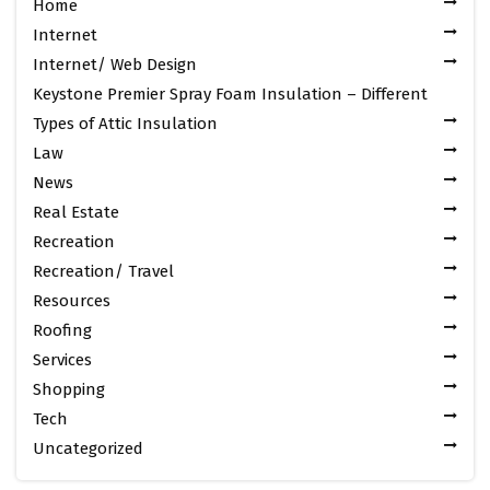
Home
Internet
Internet/ Web Design
Keystone Premier Spray Foam Insulation – Different
Types of Attic Insulation
Law
News
Real Estate
Recreation
Recreation/ Travel
Resources
Roofing
Services
Shopping
Tech
Uncategorized