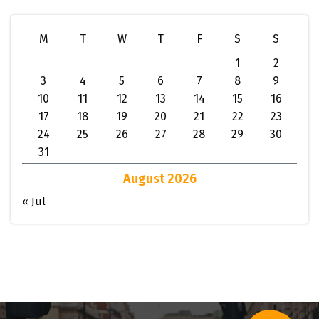
M
T
W
T
F
S
S
1
2
3
4
5
6
7
8
9
10
11
12
13
14
15
16
17
18
19
20
21
22
23
24
25
26
27
28
29
30
31
August 2026
« Jul