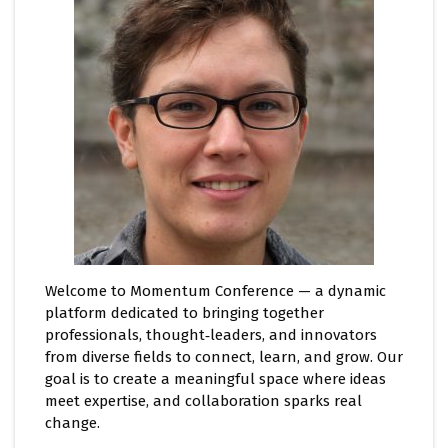
Welcome to Momentum Conference — a dynamic
platform dedicated to bringing together
professionals, thought‑leaders, and innovators
from diverse fields to connect, learn, and grow. Our
goal is to create a meaningful space where ideas
meet expertise, and collaboration sparks real
change.