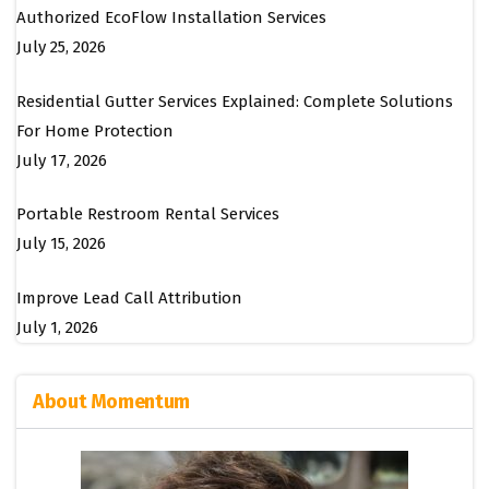
Authorized EcoFlow Installation Services
July 25, 2026
Residential Gutter Services Explained: Complete Solutions
For Home Protection
July 17, 2026
Portable Restroom Rental Services
July 15, 2026
Improve Lead Call Attribution
July 1, 2026
About Momentum