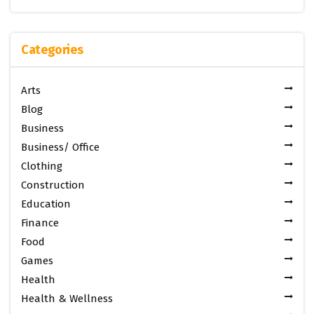
Categories
Arts
Blog
Business
Business/ Office
Clothing
Construction
Education
Finance
Food
Games
Health
Health & Wellness