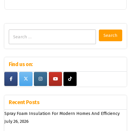
Search
for:
Find us on:
Recent Posts
Spray Foam Insulation For Modern Homes And Efficiency
July 26, 2026