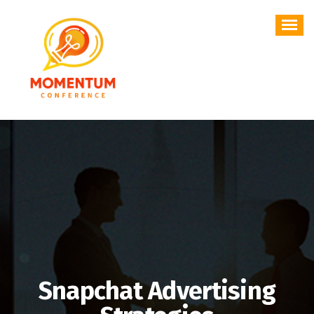
Skip
to
content
Snapchat Advertising