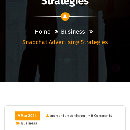
Strategies
Home
Business
Snapchat Advertising Strategies
9 Mar 2024
momentumconferen
- 0 Comments
Business