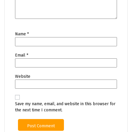
Name
*
Email
*
Website
Save my name, email, and website in this browser for
the next time I comment.