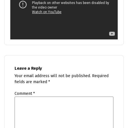
Leave a Reply
Your email address will not be published.
Required
fields are marked
*
Comment
*