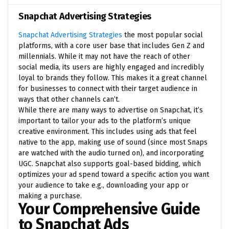
Snapchat Advertising Strategies
Snapchat Advertising Strategies
the most popular social
platforms, with a core user base that includes Gen Z and
millennials. While it may not have the reach of other
social media, its users are highly engaged and incredibly
loyal to brands they follow. This makes it a great channel
for businesses to connect with their target audience in
ways that other channels can’t.
While there are many ways to advertise on Snapchat, it’s
important to tailor your ads to the platform’s unique
creative environment. This includes using ads that feel
native to the app, making use of sound (since most Snaps
are watched with the audio turned on), and incorporating
UGC. Snapchat also supports goal-based bidding, which
optimizes your ad spend toward a specific action you want
your audience to take e.g., downloading your app or
making a purchase.
Your Comprehensive Guide
to Snapchat Ads