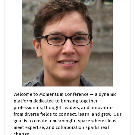
Welcome to Momentum Conference — a dynamic
platform dedicated to bringing together
professionals, thought‑leaders, and innovators
from diverse fields to connect, learn, and grow. Our
goal is to create a meaningful space where ideas
meet expertise, and collaboration sparks real
change.