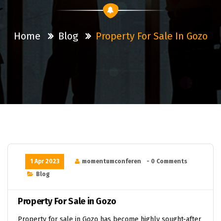
Home
Blog
Property For Sale In Gozo
1 Apr 2023
momentumconferen
- 0 Comments
Blog
Property For Sale in Gozo
Property for sale in Gozo has become highly sought-after