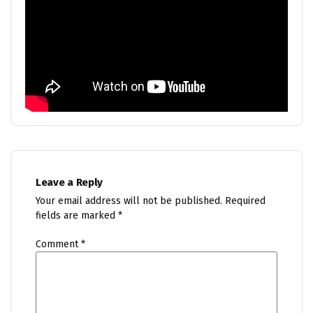
Leave a Reply
Your email address will not be published.
Required
fields are marked
*
Comment
*