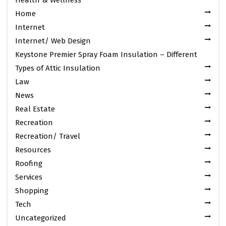
Home
Internet
Internet/ Web Design
Keystone Premier Spray Foam Insulation – Different
Types of Attic Insulation
Law
News
Real Estate
Recreation
Recreation/ Travel
Resources
Roofing
Services
Shopping
Tech
Uncategorized