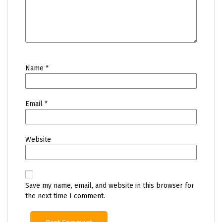
Name
*
Email
*
Website
Save my name, email, and website in this browser for
the next time I comment.