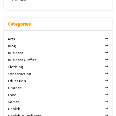
Categories
Arts
Blog
Business
Business/ Office
Clothing
Construction
Education
Finance
Food
Games
Health
Health & Wellness