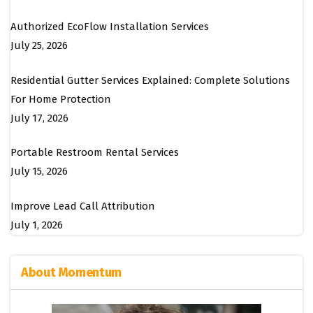
Authorized EcoFlow Installation Services
July 25, 2026
Residential Gutter Services Explained: Complete Solutions
For Home Protection
July 17, 2026
Portable Restroom Rental Services
July 15, 2026
Improve Lead Call Attribution
July 1, 2026
About Momentum