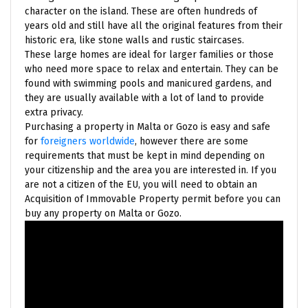
character on the island. These are often hundreds of
years old and still have all the original features from their
historic era, like stone walls and rustic staircases.
These large homes are ideal for larger families or those
who need more space to relax and entertain. They can be
found with swimming pools and manicured gardens, and
they are usually available with a lot of land to provide
extra privacy.
Purchasing a property in Malta or Gozo is easy and safe
for
foreigners worldwide
, however there are some
requirements that must be kept in mind depending on
your citizenship and the area you are interested in. If you
are not a citizen of the EU, you will need to obtain an
Acquisition of Immovable Property permit before you can
buy any property on Malta or Gozo.