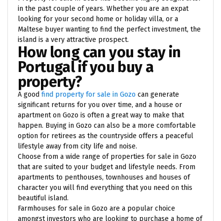
in the past couple of years. Whether you are an expat
looking for your second home or holiday villa, or a
Maltese buyer wanting to find the perfect investment, the
island is a very attractive prospect.
How long can you stay in
Portugal if you buy a
property?
A good
find property for sale in Gozo
can generate
significant returns for you over time, and a house or
apartment on Gozo is often a great way to make that
happen. Buying in Gozo can also be a more comfortable
option for retirees as the countryside offers a peaceful
lifestyle away from city life and noise.
Choose from a wide range of properties for sale in Gozo
that are suited to your budget and lifestyle needs. From
apartments to penthouses, townhouses and houses of
character you will find everything that you need on this
beautiful island.
Farmhouses for sale in Gozo are a popular choice
amongst investors who are looking to purchase a home of