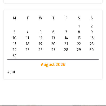
M
T
W
T
F
S
S
1
2
3
4
5
6
7
8
9
10
11
12
13
14
15
16
17
18
19
20
21
22
23
24
25
26
27
28
29
30
31
August 2026
« Jul