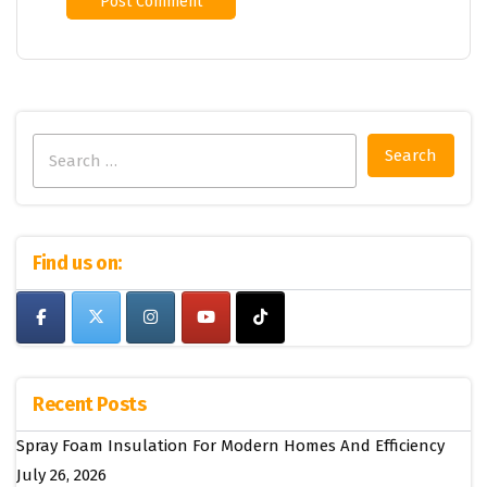
Search
for:
Find us on:
Recent Posts
Spray Foam Insulation For Modern Homes And Efficiency
July 26, 2026