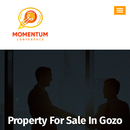
Skip
to
content
Property For Sale In Gozo