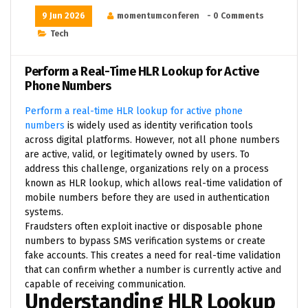
9 Jun 2026
momentumconferen
- 0 Comments
Tech
Perform a Real-Time HLR Lookup for Active
Phone Numbers
Perform a real-time HLR lookup for active phone
numbers
is widely used as identity verification tools
across digital platforms. However, not all phone numbers
are active, valid, or legitimately owned by users. To
address this challenge, organizations rely on a process
known as HLR lookup, which allows real-time validation of
mobile numbers before they are used in authentication
systems.
Fraudsters often exploit inactive or disposable phone
numbers to bypass SMS verification systems or create
fake accounts. This creates a need for real-time validation
that can confirm whether a number is currently active and
capable of receiving communication.
Understanding HLR Lookup