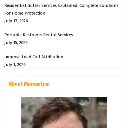
Residential Gutter Services Explained: Complete Solutions
For Home Protection
July 17, 2026
Portable Restroom Rental Services
July 15, 2026
Improve Lead Call Attribution
July 1, 2026
About Momentum