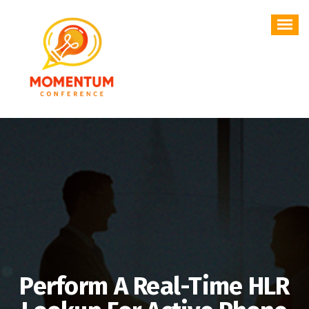
Skip
to
content
Perform A Real-Time HLR