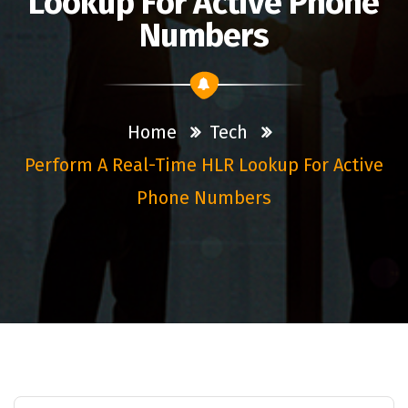
Lookup For Active Phone
Numbers
Home
Tech
Perform A Real-Time HLR Lookup For Active
Phone Numbers