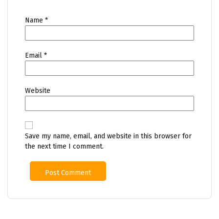
Name
*
Email
*
Website
Save my name, email, and website in this browser for
the next time I comment.