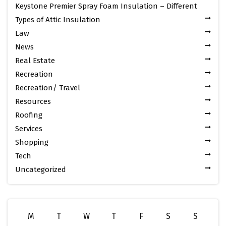
Keystone Premier Spray Foam Insulation – Different
Types of Attic Insulation
Law
News
Real Estate
Recreation
Recreation/ Travel
Resources
Roofing
Services
Shopping
Tech
Uncategorized
M
T
W
T
F
S
S