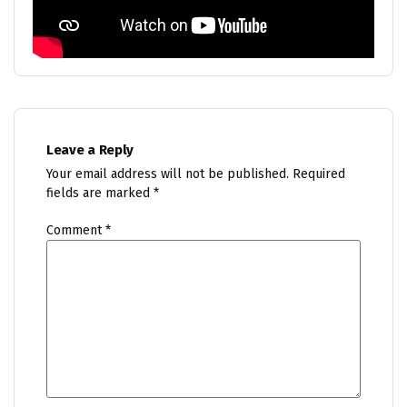
Leave a Reply
Your email address will not be published.
Required
fields are marked
*
Comment
*