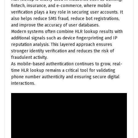
fintech, insurance, and e-commerce, where mobile
verification plays a key role in securing user accounts. It
also helps reduce SMS fraud, reduce bot registrations,
and improve the accuracy of user databases.
Modern systems often combine HLR lookup results with
additional signals such as device fingerprinting and IP
reputation analysis. This layered approach ensures
stronger identity verification and reduces the risk of
fraudulent activity.
As mobile-based authentication continues to grow, real-
time HLR lookup remains a critical tool for validating
phone number authenticity and ensuring secure digital
interactions.