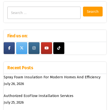
Search
for:
Find us on:
Recent Posts
Spray Foam Insulation For Modern Homes And Efficiency
July 26, 2026
Authorized EcoFlow Installation Services
July 25, 2026