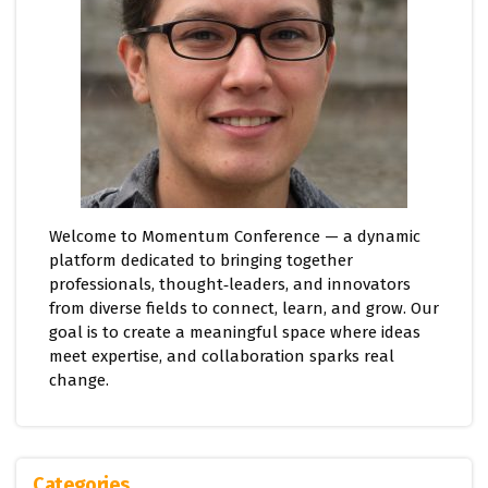
Welcome to Momentum Conference — a dynamic
platform dedicated to bringing together
professionals, thought‑leaders, and innovators
from diverse fields to connect, learn, and grow. Our
goal is to create a meaningful space where ideas
meet expertise, and collaboration sparks real
change.
Categories