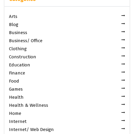
Arts
Blog
Business
Business/ Office
Clothing
Construction
Education
Finance
Food
Games
Health
Health & Wellness
Home
Internet
Internet/ Web Design