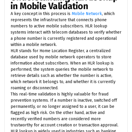
in Mobile Validation
A key concept in this process is
Mobile Network
, which
represents the infrastructure that connects phone
numbers to active mobile subscribers. HLR lookup
systems interact with telecom databases to verify whether
a phone number is currently registered and operational
within a mobile network.
HLR stands for Home Location Register, a centralized
database used by mobile network operators to store
information about subscribers. When an HLR lookup is
performed, the system queries the mobile network to
retrieve details such as whether the number is active,
which network it belongs to, and whether it is currently
roaming or disconnected.
This real-time validation is highly valuable for fraud
prevention systems. If a number is inactive, switched off
permanently, or no longer assigned to a user, it can be
flagged as high risk. On the other hand, active and
recently verified numbers are considered more
trustworthy for account creation or transaction approval.
HLR lookup is widely used in industries such as banking,