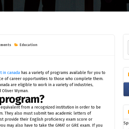
mments
Education
 in canada
has a variety of programs available for you to
e of career opportunities to those who complete them.
ada are eligible to work in a variety of industries,
nd Oliver Wyman.
 program?
equivalent from a recognized institution in order to be
. They also must submit two academic letters of
ust provide their English proficiency exam score or
Sp
, you may also have to take the GMAT or GRE exam. If you