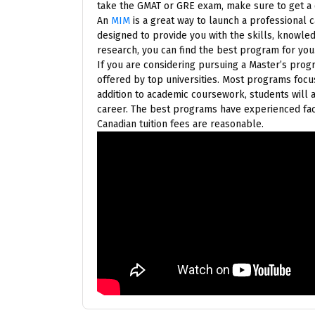
take the GMAT or GRE exam, make sure to get a q
An
MIM
is a great way to launch a professional
designed to provide you with the skills, knowle
research, you can find the best program for you.
If you are considering pursuing a Master’s progr
offered by top universities. Most programs focu
addition to academic coursework, students will 
career. The best programs have experienced facu
Canadian tuition fees are reasonable.