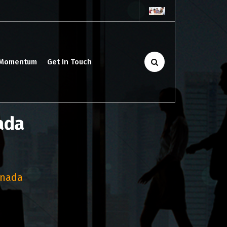
 Momentum
Get In Touch
ada
anada