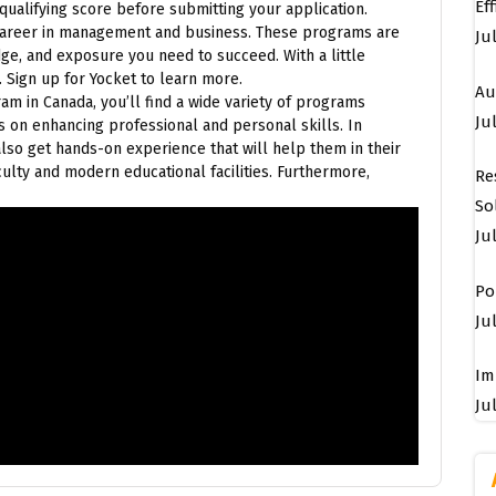
Ef
ualifying score before submitting your application.
 career in management and business. These programs are
Ju
dge, and exposure you need to succeed. With a little
 Sign up for Yocket to learn more.
Au
am in Canada, you’ll find a wide variety of programs
Jul
s on enhancing professional and personal skills. In
also get hands-on experience that will help them in their
lty and modern educational facilities. Furthermore,
Re
So
Ju
Po
Jul
Im
Jul