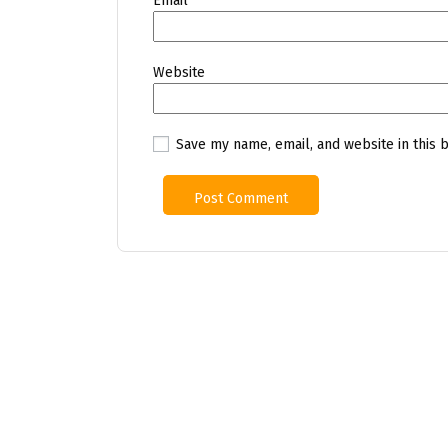
Email
*
Website
Save my name, email, and website in this 