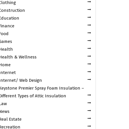
Clothing
Construction
Education
Finance
Food
Games
Health
Health & Wellness
Home
Internet
Internet/ Web Design
Keystone Premier Spray Foam Insulation –
Different Types of Attic Insulation
Law
News
Real Estate
Recreation