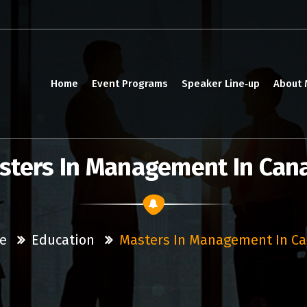
Home
Event Programs
Speaker Line‑up
About
sters In Management In Can
e
Education
Masters In Management In C