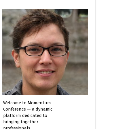
Welcome to Momentum
Conference — a dynamic
platform dedicated to
bringing together
professionals,