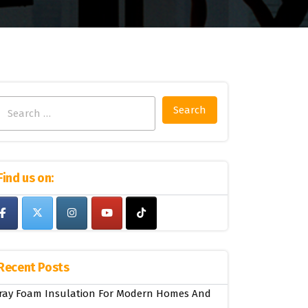
Search
for:
Find us on:
Recent Posts
ray Foam Insulation For Modern Homes And