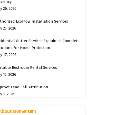
ficiency
ly 26, 2026
thorized EcoFlow Installation Services
y 25, 2026
sidential Gutter Services Explained: Complete
lutions For Home Protection
ly 17, 2026
rtable Restroom Rental Services
y 15, 2026
prove Lead Call Attribution
y 1, 2026
About Momentum