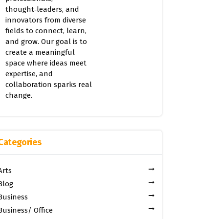
thought‑leaders, and
innovators from diverse
fields to connect, learn,
and grow. Our goal is to
create a meaningful
space where ideas meet
expertise, and
collaboration sparks real
change.
Categories
Arts
Blog
Business
Business/ Office