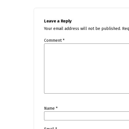
Leave a Reply
Your email address will not be published.
Req
Comment
*
Name
*