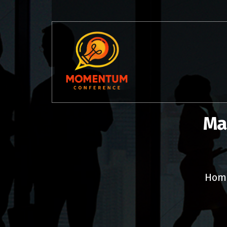
Skip
to
content
Ma
Hom