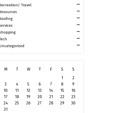
Recreation/ Travel
Resources
Roofing
Services
Shopping
Tech
Uncategorized
M
T
W
T
F
S
S
1
2
3
4
5
6
7
8
9
10
11
12
13
14
15
16
17
18
19
20
21
22
23
24
25
26
27
28
29
30
31