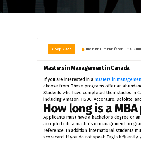
7 Sep 2022
momentumconferen
- 0 Co
Masters in Management in Canada
If you are interested in a
masters in management
choose from. These programs offer an abundanc
Students who have completed their studies in Can
including Amazon, HSBC, Accenture, Deloitte, a
How long is a MBA
Applicants must have a bachelor’s degree or an 
accepted into a master’s in management program
reference. In addition, international students m
scorecard. If you do not speak English fluently