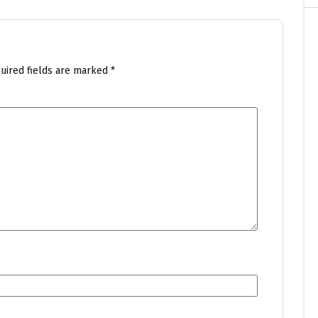
uired fields are marked
*