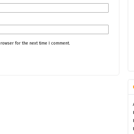
browser for the next time I comment.