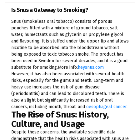
Is Snus a Gateway to Smoking?
Snus (smokeless oral tobacco) consists of porous
pouches filled with a mixture of ground tobacco, salt,
water, humectants such as glycerin or propylene glycol
and flavouring. It is stuffed under the upper lip and allows
nicotine to be absorbed into the bloodstream without
being exposed to toxic tobacco smoke. The product has
been used in Sweden for several decades, and it is a good
substitute for smoking.
More info:
heysnus.com
However, it has also been associated with several health
risks, especially for the gums and teeth. Long-term and
heavy use increases the risk of gum disease
(periodontitis) and can lead to discolored teeth. There is
also a slight but significantly increased risk of oral
cancers, including mouth, throat, and
oesophageal cancer
.
The Rise of Snus: History,
Culture, and Usage
Despite these concerns, the available scientific data
demonstrate that the health risks associated with snus are