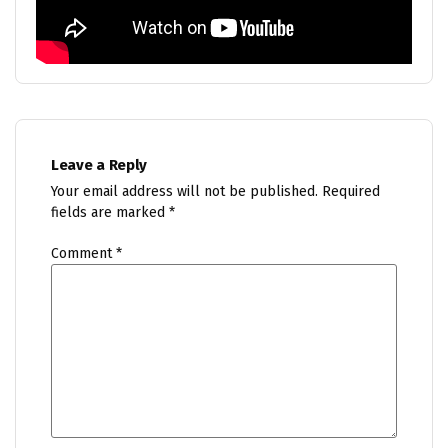
Leave a Reply
Your email address will not be published.
Required
fields are marked
*
Comment
*