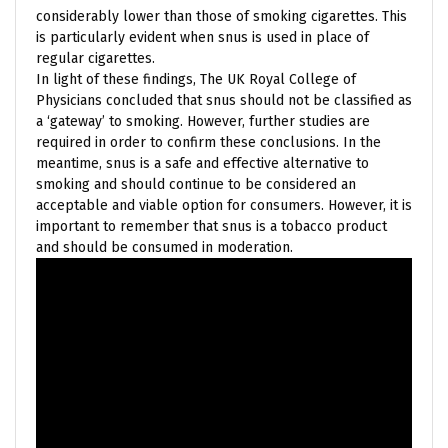
considerably lower than those of smoking cigarettes. This
is particularly evident when snus is used in place of
regular cigarettes.
In light of these findings, The UK Royal College of
Physicians concluded that snus should not be classified as
a ‘gateway’ to smoking. However, further studies are
required in order to confirm these conclusions. In the
meantime, snus is a safe and effective alternative to
smoking and should continue to be considered an
acceptable and viable option for consumers. However, it is
important to remember that snus is a tobacco product
and should be consumed in moderation.