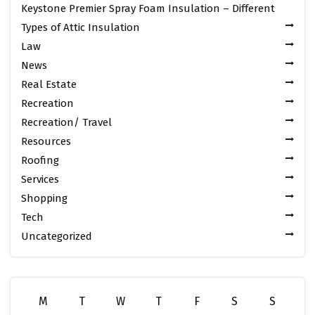
Keystone Premier Spray Foam Insulation – Different
Types of Attic Insulation
Law
News
Real Estate
Recreation
Recreation/ Travel
Resources
Roofing
Services
Shopping
Tech
Uncategorized
M
T
W
T
F
S
S