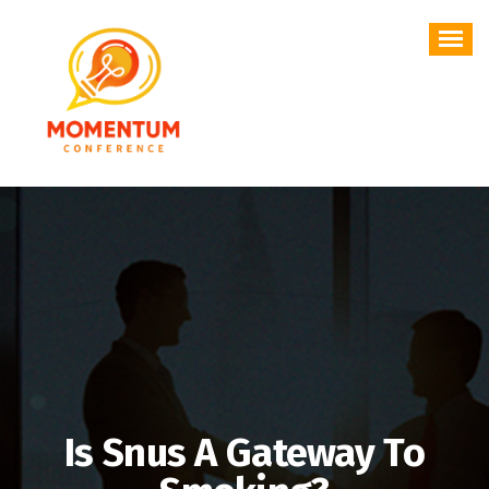
Skip
to
content
Is Snus A Gateway To