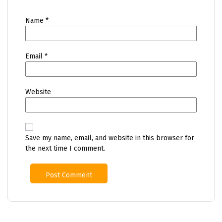
Name
*
Email
*
Website
Save my name, email, and website in this browser for
the next time I comment.