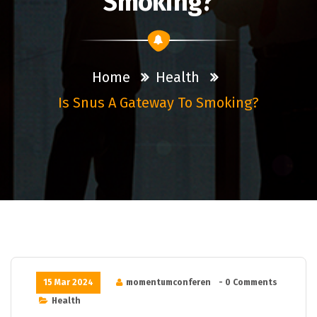
Smoking?
Home
Health
Is Snus A Gateway To Smoking?
15 Mar 2024
momentumconferen
- 0 Comments
Health