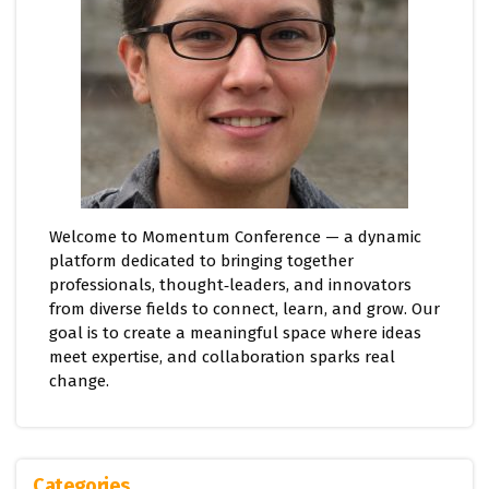
Welcome to Momentum Conference — a dynamic
platform dedicated to bringing together
professionals, thought‑leaders, and innovators
from diverse fields to connect, learn, and grow. Our
goal is to create a meaningful space where ideas
meet expertise, and collaboration sparks real
change.
Categories