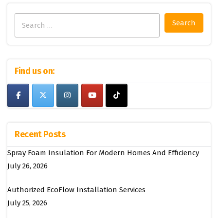
Search
for:
Find us on:
Recent Posts
Spray Foam Insulation For Modern Homes And Efficiency
July 26, 2026
Authorized EcoFlow Installation Services
July 25, 2026