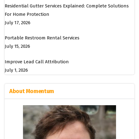
Residential Gutter Services Explained: Complete Solutions
For Home Protection
July 17, 2026
Portable Restroom Rental Services
July 15, 2026
Improve Lead Call Attribution
July 1, 2026
About Momentum