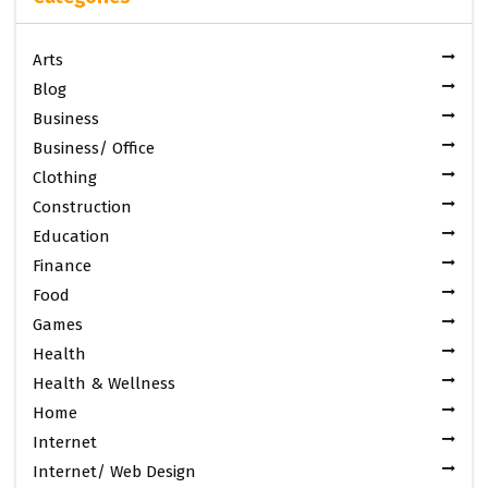
Arts
Blog
Business
Business/ Office
Clothing
Construction
Education
Finance
Food
Games
Health
Health & Wellness
Home
Internet
Internet/ Web Design