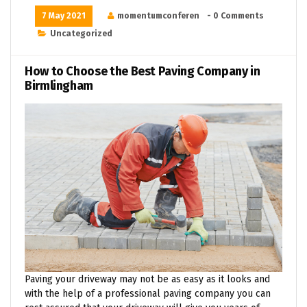
7 May 2021
momentumconferen
- 0 Comments
Uncategorized
How to Choose the Best Paving Company in
Birmlingham
Paving your driveway may not be as easy as it looks and
with the help of a professional paving company you can