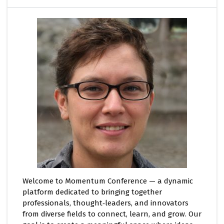
Welcome to Momentum Conference — a dynamic
platform dedicated to bringing together
professionals, thought‑leaders, and innovators
from diverse fields to connect, learn, and grow. Our