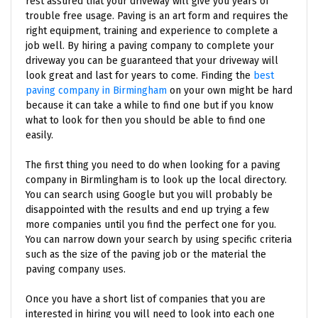
rest assured that your driveway will give you years of
trouble free usage. Paving is an art form and requires the
right equipment, training and experience to complete a
job well. By hiring a paving company to complete your
driveway you can be guaranteed that your driveway will
look great and last for years to come. Finding the
best
paving company in Birmingham
on your own might be hard
because it can take a while to find one but if you know
what to look for then you should be able to find one
easily.
The first thing you need to do when looking for a paving
company in Birmlingham is to look up the local directory.
You can search using Google but you will probably be
disappointed with the results and end up trying a few
more companies until you find the perfect one for you.
You can narrow down your search by using specific criteria
such as the size of the paving job or the material the
paving company uses.
Once you have a short list of companies that you are
interested in hiring you will need to look into each one