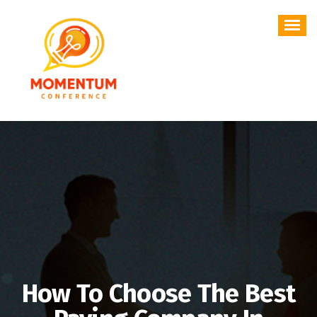
Skip
to
content
How To Choose The Best