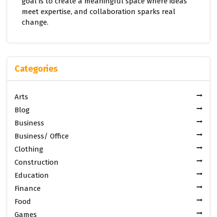
goal is to create a meaningful space where ideas
meet expertise, and collaboration sparks real
change.
Categories
Arts
Blog
Business
Business/ Office
Clothing
Construction
Education
Finance
Food
Games