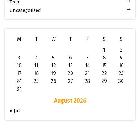
Tech
Uncategorized
M
T
W
T
F
S
S
1
2
3
4
5
6
7
8
9
10
11
12
13
14
15
16
17
18
19
20
21
22
23
24
25
26
27
28
29
30
31
August 2026
« Jul