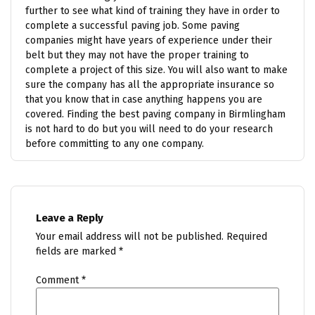
further to see what kind of training they have in order to
complete a successful paving job. Some paving
companies might have years of experience under their
belt but they may not have the proper training to
complete a project of this size. You will also want to make
sure the company has all the appropriate insurance so
that you know that in case anything happens you are
covered. Finding the best paving company in Birmlingham
is not hard to do but you will need to do your research
before committing to any one company.
Leave a Reply
Your email address will not be published.
Required
fields are marked
*
Comment
*