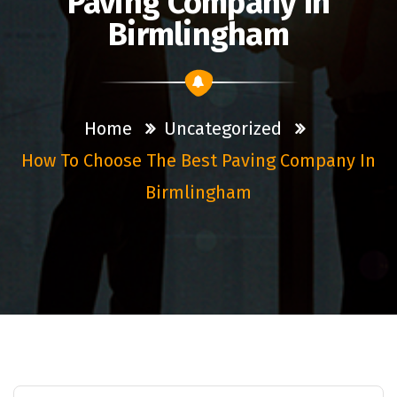
Paving Company In
Birmlingham
Home
Uncategorized
How To Choose The Best Paving Company In
Birmlingham