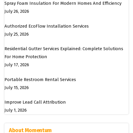
Spray Foam Insulation For Modern Homes And Efficiency
July 26, 2026
Authorized EcoFlow Installation Services
July 25, 2026
Residential Gutter Services Explained: Complete Solutions
For Home Protection
July 17, 2026
Portable Restroom Rental Services
July 15, 2026
Improve Lead Call Attribution
July 1, 2026
About Momentum