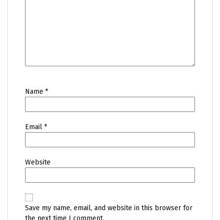
Name
*
Email
*
Website
Save my name, email, and website in this browser for
the next time I comment.