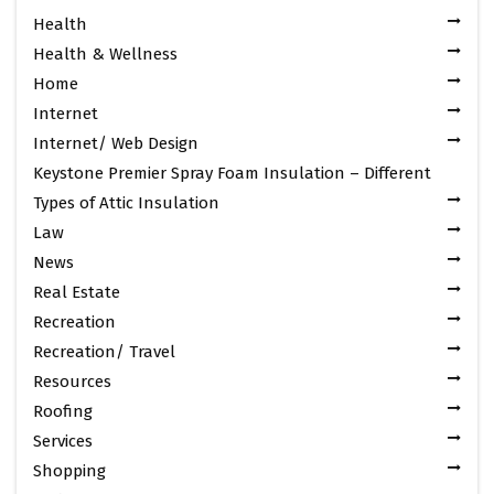
Health
Health & Wellness
Home
Internet
Internet/ Web Design
Keystone Premier Spray Foam Insulation – Different
Types of Attic Insulation
Law
News
Real Estate
Recreation
Recreation/ Travel
Resources
Roofing
Services
Shopping