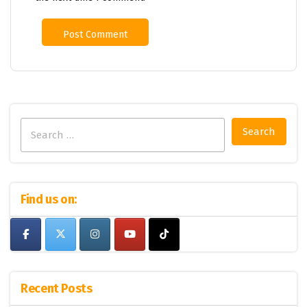
Search
for:
Find us on:
Recent Posts