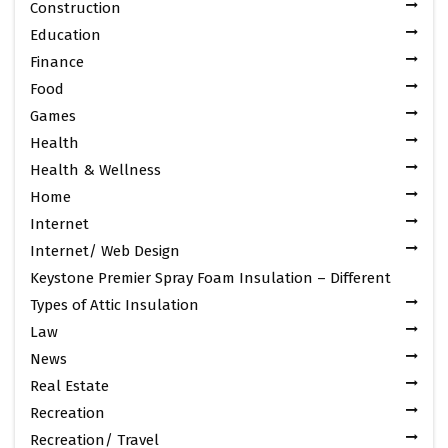
Construction
Education
Finance
Food
Games
Health
Health & Wellness
Home
Internet
Internet/ Web Design
Keystone Premier Spray Foam Insulation – Different
Types of Attic Insulation
Law
News
Real Estate
Recreation
Recreation/ Travel