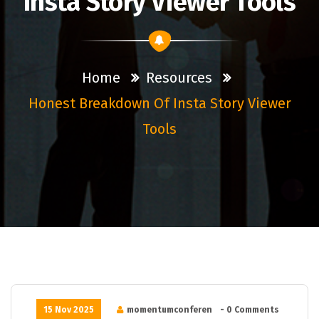
Insta Story Viewer Tools
Home
Resources
Honest Breakdown Of Insta Story Viewer
Tools
15 Nov 2025
momentumconferen
- 0 Comments