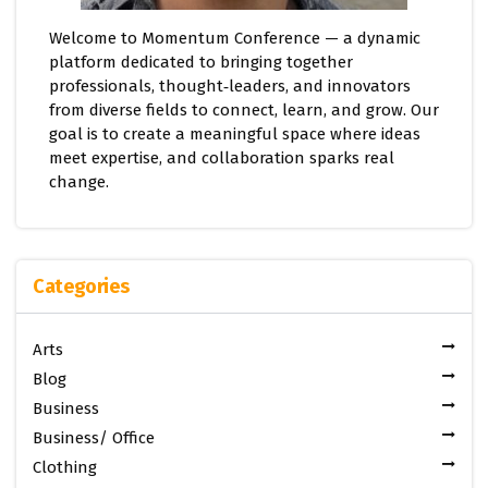
Welcome to Momentum Conference — a dynamic
platform dedicated to bringing together
professionals, thought‑leaders, and innovators
from diverse fields to connect, learn, and grow. Our
goal is to create a meaningful space where ideas
meet expertise, and collaboration sparks real
change.
Categories
Arts
Blog
Business
Business/ Office
Clothing