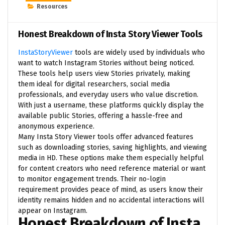
Resources
Honest Breakdown of Insta Story Viewer Tools
InstaStoryViewer
tools are widely used by individuals who
want to watch Instagram Stories without being noticed.
These tools help users view Stories privately, making
them ideal for digital researchers, social media
professionals, and everyday users who value discretion.
With just a username, these platforms quickly display the
available public Stories, offering a hassle-free and
anonymous experience.
Many Insta Story Viewer tools offer advanced features
such as downloading stories, saving highlights, and viewing
media in HD. These options make them especially helpful
for content creators who need reference material or want
to monitor engagement trends. Their no-login
requirement provides peace of mind, as users know their
identity remains hidden and no accidental interactions will
appear on Instagram.
Honest Breakdown of Insta