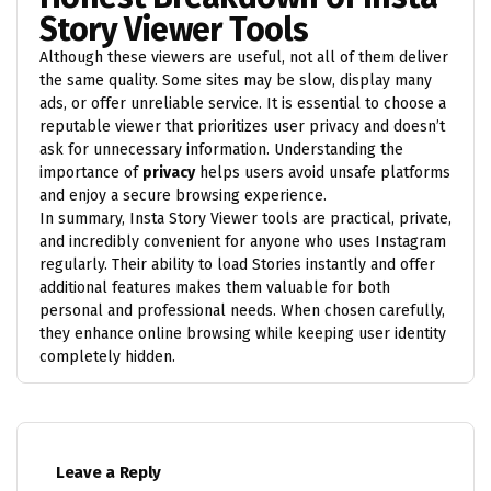
Story Viewer Tools
Although these viewers are useful, not all of them deliver
the same quality. Some sites may be slow, display many
ads, or offer unreliable service. It is essential to choose a
reputable viewer that prioritizes user privacy and doesn’t
ask for unnecessary information. Understanding the
importance of
privacy
helps users avoid unsafe platforms
and enjoy a secure browsing experience.
In summary, Insta Story Viewer tools are practical, private,
and incredibly convenient for anyone who uses Instagram
regularly. Their ability to load Stories instantly and offer
additional features makes them valuable for both
personal and professional needs. When chosen carefully,
they enhance online browsing while keeping user identity
completely hidden.
Leave a Reply