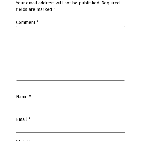
Your email address will not be published.
Required
fields are marked
*
Comment
*
Name
*
Email
*