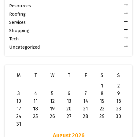
Resources
Roofing
Services
Shopping
Tech
Uncategorized
M
T
W
T
F
S
S
1
2
3
4
5
6
7
8
9
10
11
12
13
14
15
16
17
18
19
20
21
22
23
24
25
26
27
28
29
30
31
August 2026