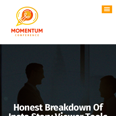
Skip
to
content
Honest Breakdown Of