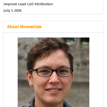
Improve Lead Call Attribution
July 1, 2026
About Momentum