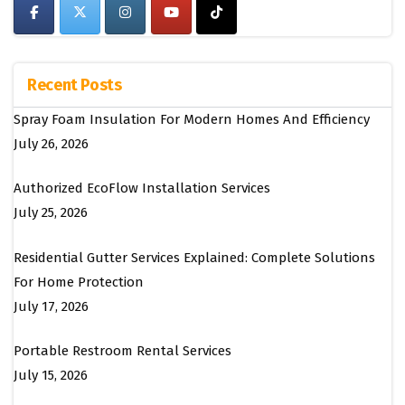
Recent Posts
Spray Foam Insulation For Modern Homes And Efficiency
July 26, 2026
Authorized EcoFlow Installation Services
July 25, 2026
Residential Gutter Services Explained: Complete Solutions
For Home Protection
July 17, 2026
Portable Restroom Rental Services
July 15, 2026