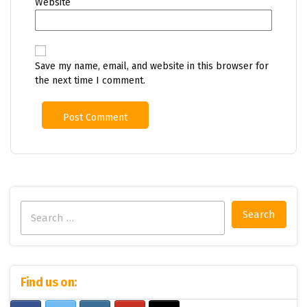
Website
Save my name, email, and website in this browser for
the next time I comment.
Search
for:
Find us on: