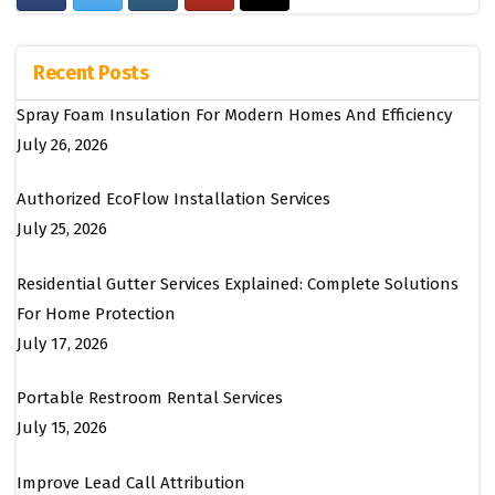
Recent Posts
Spray Foam Insulation For Modern Homes And Efficiency
July 26, 2026
Authorized EcoFlow Installation Services
July 25, 2026
Residential Gutter Services Explained: Complete Solutions
For Home Protection
July 17, 2026
Portable Restroom Rental Services
July 15, 2026
Improve Lead Call Attribution