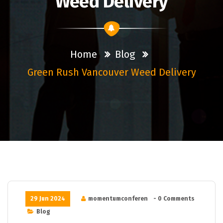
Weed Delivery
Home
Blog
Green Rush Vancouver Weed Delivery
29 Jun 2024
momentumconferen
- 0 Comments
Blog