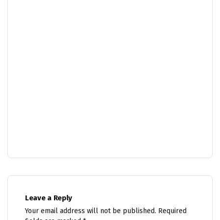
Leave a Reply
Your email address will not be published.
Required