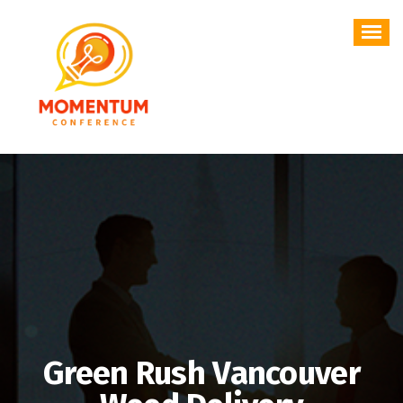
Skip
to
content
Green Rush Vancouver