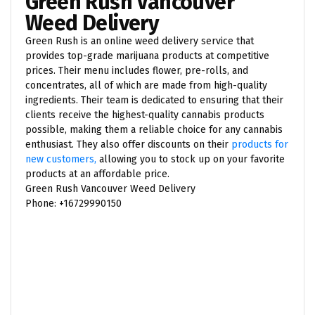
Green Rush Vancouver
Weed Delivery
Green Rush is an online weed delivery service that
provides top-grade marijuana products at competitive
prices. Their menu includes flower, pre-rolls, and
concentrates, all of which are made from high-quality
ingredients. Their team is dedicated to ensuring that their
clients receive the highest-quality cannabis products
possible, making them a reliable choice for any cannabis
enthusiast. They also offer discounts on their
products for
new customers,
allowing you to stock up on your favorite
products at an affordable price.
Green Rush Vancouver Weed Delivery
Phone: +16729990150