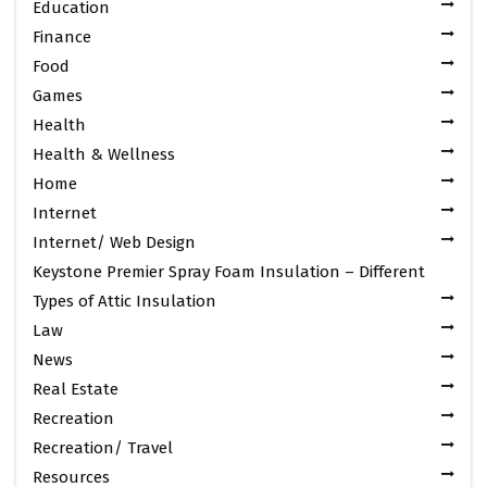
Education
Finance
Food
Games
Health
Health & Wellness
Home
Internet
Internet/ Web Design
Keystone Premier Spray Foam Insulation – Different
Types of Attic Insulation
Law
News
Real Estate
Recreation
Recreation/ Travel
Resources