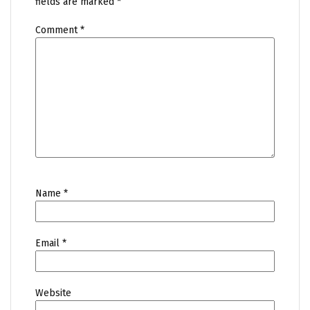
fields are marked
*
Comment
*
Name
*
Email
*
Website