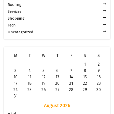
Roofing
Services
Shopping
Tech
Uncategorized
M
T
W
T
F
S
S
1
2
3
4
5
6
7
8
9
10
11
12
13
14
15
16
17
18
19
20
21
22
23
24
25
26
27
28
29
30
31
August 2026
« Jul