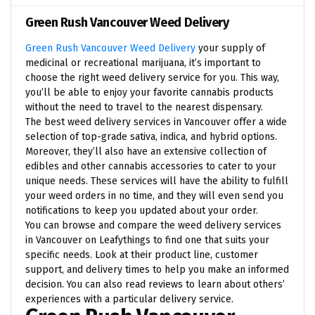
Green Rush Vancouver Weed Delivery
Green Rush Vancouver Weed Delivery
your supply of
medicinal or recreational marijuana, it’s important to
choose the right weed delivery service for you. This way,
you’ll be able to enjoy your favorite cannabis products
without the need to travel to the nearest dispensary.
The best weed delivery services in Vancouver offer a wide
selection of top-grade sativa, indica, and hybrid options.
Moreover, they’ll also have an extensive collection of
edibles and other cannabis accessories to cater to your
unique needs. These services will have the ability to fulfill
your weed orders in no time, and they will even send you
notifications to keep you updated about your order.
You can browse and compare the weed delivery services
in Vancouver on Leafythings to find one that suits your
specific needs. Look at their product line, customer
support, and delivery times to help you make an informed
decision. You can also read reviews to learn about others’
experiences with a particular delivery service.