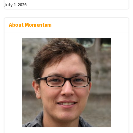
July 1, 2026
About Momentum