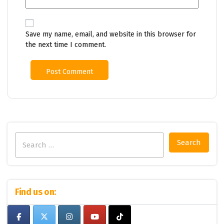
Save my name, email, and website in this browser for
the next time I comment.
Search
for:
Find us on: