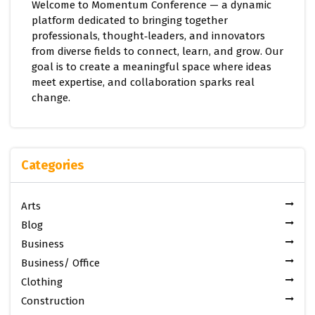
Welcome to Momentum Conference — a dynamic
platform dedicated to bringing together
professionals, thought‑leaders, and innovators
from diverse fields to connect, learn, and grow. Our
goal is to create a meaningful space where ideas
meet expertise, and collaboration sparks real
change.
Categories
Arts
Blog
Business
Business/ Office
Clothing
Construction