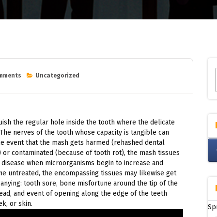
omments
Uncategorized
nguish the regular hole inside the tooth where the delicate
he nerves of the tooth whose capacity is tangible can
the event that the mash gets harmed (rehashed dental
) or contaminated (because of tooth rot), the mash tissues
 disease when microorganisms begin to increase and
e untreated, the encompassing tissues may likewise get
nying: tooth sore, bone misfortune around the tip of the
head, and event of opening along the edge of the teeth
k, or skin.
Sp