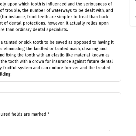
ely upon which tooth is influenced and the seriousness of
 of trouble, the number of waterways to be dealt with, and
(for instance, front teeth are simpler to treat than back
t of dental protections, however, it actually relies upon
e than ordinary dental specialists.
 tainted or sick tooth to be saved as opposed to having it
es eliminating the kindled or tainted mash, cleaning and
and fixing the tooth with an elastic-like material known as
 the tooth with a crown for insurance against future dental
ly fruitful system and can endure forever and the treated
lding.
uired fields are marked
*