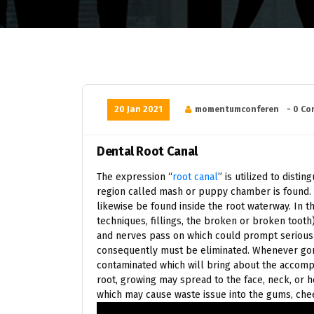
20 Jan 2021
momentumconferen
- 0 C
Dental Root Canal
The expression “
root canal
” is utilized to disti
region called mash or puppy chamber is found. T
likewise be found inside the root waterway. In 
techniques, fillings, the broken or broken tooth
and nerves pass on which could prompt serious
consequently must be eliminated. Whenever gon
contaminated which will bring about the accompa
root, growing may spread to the face, neck, or 
which may cause waste issue into the gums, chee