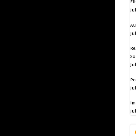
Ef
Ju
Au
Jul
Re
So
Ju
Po
Jul
Im
Jul