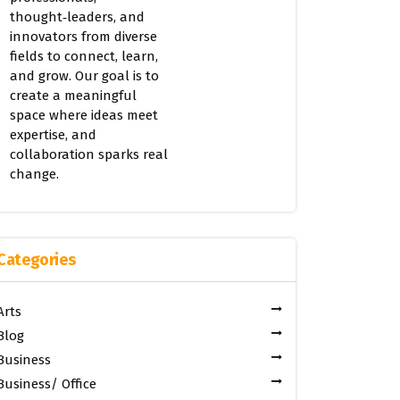
thought‑leaders, and
innovators from diverse
fields to connect, learn,
and grow. Our goal is to
create a meaningful
space where ideas meet
expertise, and
collaboration sparks real
change.
Categories
Arts
Blog
Business
Business/ Office