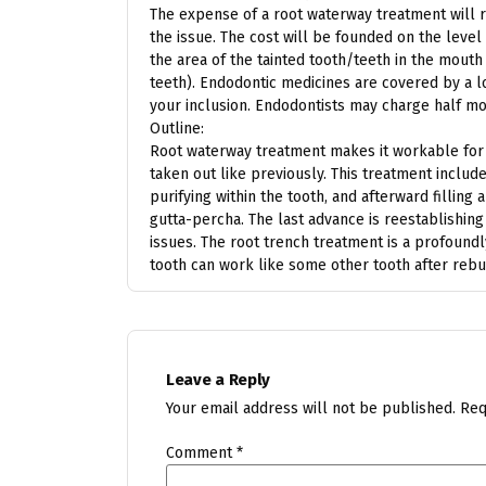
The expense of a root waterway treatment will r
the issue. The cost will be founded on the level
the area of the tainted tooth/teeth in the mouth 
teeth). Endodontic medicines are covered by a lo
your inclusion. Endodontists may charge half mor
Outline:
Root waterway treatment makes it workable for a
taken out like previously. This treatment includ
purifying within the tooth, and afterward filling 
gutta-percha. The last advance is reestablishing
issues. The root trench treatment is a profound
tooth can work like some other tooth after rebui
Leave a Reply
Your email address will not be published.
Req
Comment
*