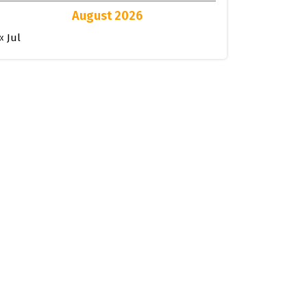
August 2026
« Jul