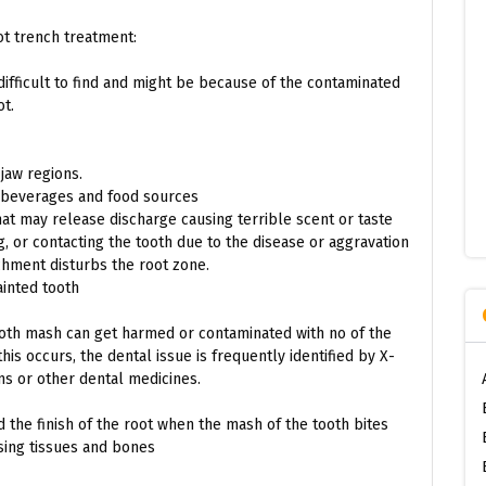
ot trench treatment:
difficult to find and might be because of the contaminated
ot.
 jaw regions.
d beverages and food sources
t may release discharge causing terrible scent or taste
 or contacting the tooth due to the disease or aggravation
achment disturbs the root zone.
ainted tooth
ooth mash can get harmed or contaminated with no of the
his occurs, the dental issue is frequently identified by X-
ms or other dental medicines.
 the finish of the root when the mash of the tooth bites
sing tissues and bones