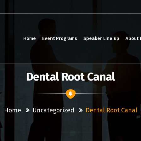
Home
Event Programs
Speaker Line‑up
About
Dental Root Canal
Home
Uncategorized
Dental Root Canal