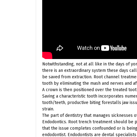
Notwithstanding, not at all like in the days of y
there is an extraordinary system these days cal
be saved from extraction. Root channel treatmen
tooth by eliminating the mash and nerves and aft
A crown is then positioned over the treated too
Saving a characteristic tooth incorporates nume
tooth/teeth, productive biting forestalls jaw iss
strain.
The part of dentistry that manages sicknesses o
Endodontics. Root trench treatment should be po
that the issue completes confounded or is being
endodontist. Endodontists are dental specialists