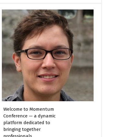
Welcome to Momentum
Conference — a dynamic
platform dedicated to
bringing together
professionals,