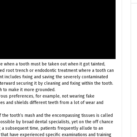
ore when a tooth must be taken out when it got tainted,
led root trench or endodontic treatment where a tooth can
t includes fixing and saving the severely contaminated
erward securing it by cleaning and fixing within the tooth.
th to make it more grounded.
rous preferences, for example, not wearing fake
ues and shields different teeth from a lot of wear and
f the tooth’s mash and the encompassing tissues is called
ssible by broad dental specialists, yet on the off chance
 a subsequent time, patients frequently allude to an
 that have experienced specific examinations and training