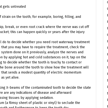
at gets untreated
strain on the tooth, for example, boring, filling, and
ip, break, or even root crack where the nerve was cut off
bucket; this can happen quickly or years after the injury
ill do to decide whether you need root waterway treatment
ns that you may have to require the treatment, check the
l system done on it previously, analyze the nerves and
n by applying hot and cold substances on it, tap on the
 to decide whether the tooth is touchy to contact or
the bone around the tooth to show how the treatment will
er that sends a modest quantity of electric momentum
as yet alive.
taking X-beams of the contaminated tooth to decide the state
e are any indications of disease and afterward
ssing tissues by applying sedation.
gum (a flimsy sheet of plastic or vinyl) to seclude the
outh and furthermore to keep the tooth dry.