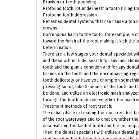
Bruxism or teeth pounding
Profound tooth rot underneath a tooth filling th
Profound tooth depression
Rehashed dental systems that can cause a ton of 
crowns
Horrendous harm to the tooth, for example, a ch
toward the finish of the root making it kick the 
Determination:
There are a few stages your dental specialist w
and these will include: search for any indicatio
tooth and the gum’s condition and for any denta
tissues on the tooth and the encompassing regio
tooth delicately or have you chomp on something
pressing factor, take X-beams of the tooth and 
be done, and utilize an electronic mash analyz
through the tooth to decide whether the mash is 
Treatment methods of root trench:
The initial phase in treating the root trench is 
of the root waterways and to check whether ther
desensitizing the tainted tooth and the encompa
Then, the dental specialist will utilize a dental 
contaminated tooth from the remainder of the m