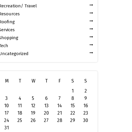
Recreation/ Travel
Resources
Roofing
Services
Shopping
Tech
Uncategorized
M
T
W
T
F
S
S
1
2
3
4
5
6
7
8
9
10
11
12
13
14
15
16
17
18
19
20
21
22
23
24
25
26
27
28
29
30
31