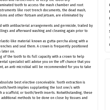
ntaminated tooth to access the mash chamber and root
instruments like root trench documents, the dead mash,
isms and other flotsam and jetsam, are eliminated by
d with antibacterial arrangements and germicide, trailed by
llings and afterward washing and cleaning again prior to
elastic-like material known as gutta-percha along with a
 trenches and seal them. A crown is frequently positioned
 later on.
of the tooth to its full capacity with a crown to help
ental specialist will advise you on the off chance that you
nt, an anti-microbial will be recommended for you to take
bsolute best elective conceivable. Tooth extraction is
ooth/teeth implies supplanting the lost one/s with
 a scaffold, or tooth/teeth inserts. Notwithstanding, these
 additional methods to be done on close by tissues and