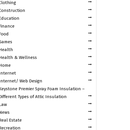
Clothing
Construction
Education
Finance
Food
Games
Health
Health & Wellness
Home
Internet
Internet/ Web Design
Keystone Premier Spray Foam Insulation –
Different Types of Attic Insulation
Law
News
Real Estate
Recreation