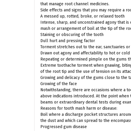
that manage root channel medicines.
Side effects and signs that you may require a ro
A messed up, rotted, broke, or relaxed tooth
Intense, sharp, and unconstrained agony that is 
mash or arrangement of boil at the tip of the ro
Staining or obscuring of the tooth
Dull hurt and pressing factor
Torment stretches out to the ear, sanctuaries or
Drawn out agony and affectability to hot or col
Repeating or determined pimple on the gums tha
Extreme toothache torment when gnawing, biting,
of the root tip and the use of tension on its att
Growing and delicacy of the gums close to the t
Growing of the face
Notwithstanding, there are occasions where a t
above indications introduced. At the point when t
beams or extraordinary dental tests during exa
Reasons for tooth mash harm or disease:
Boil where a discharge pocket structures around
the dust and which can spread to the encompas
Progressed gum disease