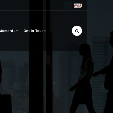
 Momentum
Get In Touch