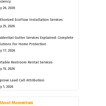
ficiency
ly 26, 2026
thorized EcoFlow Installation Services
y 25, 2026
sidential Gutter Services Explained: Complete
lutions For Home Protection
ly 17, 2026
rtable Restroom Rental Services
y 15, 2026
prove Lead Call Attribution
y 1, 2026
About Momentum