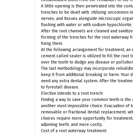
A little opening is then penetrated into the co
trenches to be dealt with. Utilizing uncommon 
nerves, and tissues alongside microscopic organ
flushing with water or with sodium hypochlorite.
After the root channels are cleaned and sanitize
forming of the trenches for the root waterway fi
fixing them.
At the following arrangement for treatment, an 
cement called sealer is utilized to fill the root
over the tooth to dodge any disease or pollution
The last methodology may incorporate rebuilding 
keep it from additional breaking or harm. Your d
need any extra dental system. After the treatme
to forestall disease.
Elective intends to a root trench:
Finding a way to save your common teeth is the a
another most impossible choice. Evacuation of t
removable or fractional dental replacement, with
choices require more opportunity for treatment,
adjoining teeth, and more costly.
Cost of a root waterway treatment: