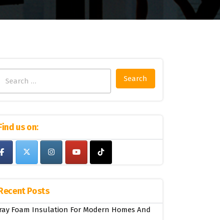
Search
for:
Find us on:
Recent Posts
ray Foam Insulation For Modern Homes And