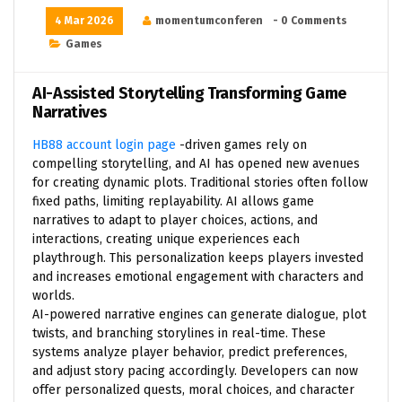
4 Mar 2026
momentumconferen
- 0 Comments
Games
AI-Assisted Storytelling Transforming Game
Narratives
HB88 account login page
-driven games rely on
compelling storytelling, and AI has opened new avenues
for creating dynamic plots. Traditional stories often follow
fixed paths, limiting replayability. AI allows game
narratives to adapt to player choices, actions, and
interactions, creating unique experiences each
playthrough. This personalization keeps players invested
and increases emotional engagement with characters and
worlds.
AI-powered narrative engines can generate dialogue, plot
twists, and branching storylines in real-time. These
systems analyze player behavior, predict preferences,
and adjust story pacing accordingly. Developers can now
offer personalized quests, moral choices, and character