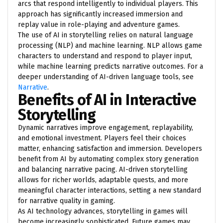
arcs that respond intelligently to individual players. This
approach has significantly increased immersion and
replay value in role-playing and adventure games.
The use of AI in storytelling relies on natural language
processing (NLP) and machine learning. NLP allows game
characters to understand and respond to player input,
while machine learning predicts narrative outcomes. For a
deeper understanding of AI-driven language tools, see
Narrative
.
Benefits of AI in Interactive
Storytelling
Dynamic narratives improve engagement, replayability,
and emotional investment. Players feel their choices
matter, enhancing satisfaction and immersion. Developers
benefit from AI by automating complex story generation
and balancing narrative pacing. AI-driven storytelling
allows for richer worlds, adaptable quests, and more
meaningful character interactions, setting a new standard
for narrative quality in gaming.
As AI technology advances, storytelling in games will
become increasingly sophisticated. Future games may