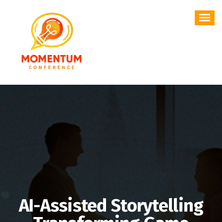
Skip
to
content
AI-Assisted Storytelling