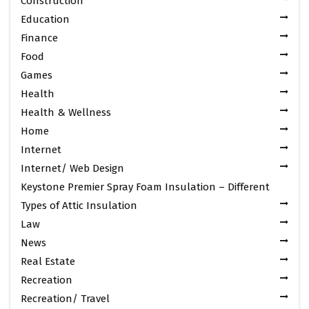
Construction
Education
Finance
Food
Games
Health
Health & Wellness
Home
Internet
Internet/ Web Design
Keystone Premier Spray Foam Insulation – Different
Types of Attic Insulation
Law
News
Real Estate
Recreation
Recreation/ Travel