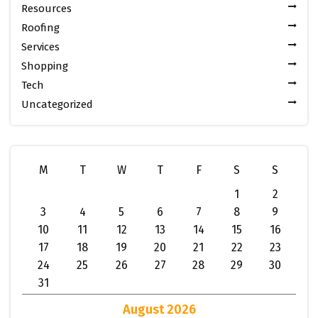
Resources
Roofing
Services
Shopping
Tech
Uncategorized
M
T
W
T
F
S
S
1
2
3
4
5
6
7
8
9
10
11
12
13
14
15
16
17
18
19
20
21
22
23
24
25
26
27
28
29
30
31
August 2026