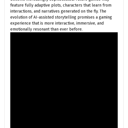
feature fully adaptive plots, characters that learn from
interactions, and narratives generated on the fly. The
evolution of AI-assisted storytelling promises a gaming
experience that is more interactive, immersive, and
emotionally resonant than ever before.