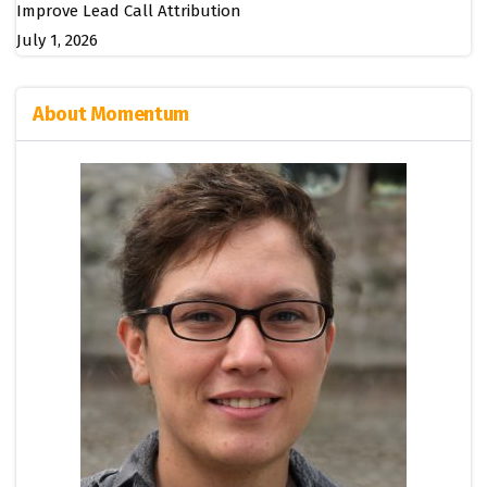
Improve Lead Call Attribution
July 1, 2026
About Momentum