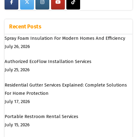
Recent Posts
Spray Foam Insulation For Modern Homes And Efficiency
July 26, 2026
Authorized EcoFlow Installation Services
July 25, 2026
Residential Gutter Services Explained: Complete Solutions
For Home Protection
July 17, 2026
Portable Restroom Rental Services
July 15, 2026