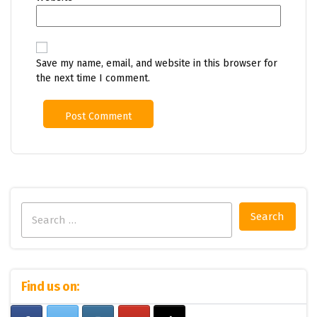
Save my name, email, and website in this browser for
the next time I comment.
Search
for:
Find us on: