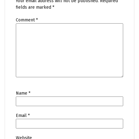
Your email address will not be published.
Required
fields are marked
*
Comment
*
Name
*
Email
*
Website