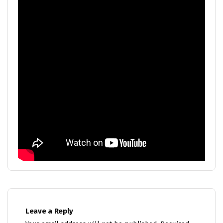
Leave a Reply