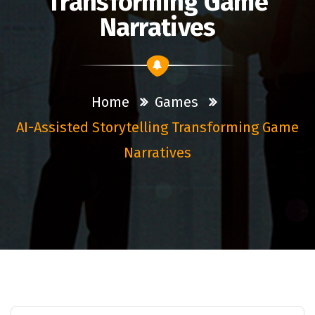
Transforming Game
Narratives
Home
Games
AI-Assisted Storytelling Transforming Game
Narratives