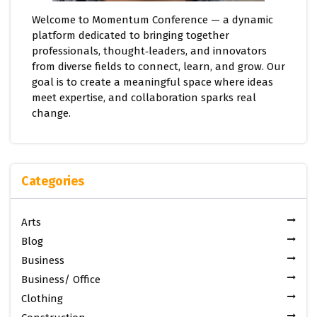
Welcome to Momentum Conference — a dynamic
platform dedicated to bringing together
professionals, thought‑leaders, and innovators
from diverse fields to connect, learn, and grow. Our
goal is to create a meaningful space where ideas
meet expertise, and collaboration sparks real
change.
Categories
Arts
Blog
Business
Business/ Office
Clothing