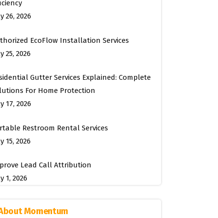
ficiency
ly 26, 2026
thorized EcoFlow Installation Services
y 25, 2026
sidential Gutter Services Explained: Complete
lutions For Home Protection
ly 17, 2026
rtable Restroom Rental Services
y 15, 2026
prove Lead Call Attribution
y 1, 2026
About Momentum