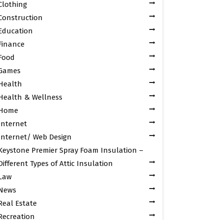
Clothing
Construction
Education
Finance
Food
Games
Health
Health & Wellness
Home
Internet
Internet/ Web Design
Keystone Premier Spray Foam Insulation –
Different Types of Attic Insulation
Law
News
Real Estate
Recreation