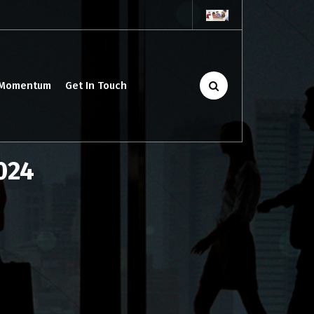
 Momentum
Get In Touch
2024