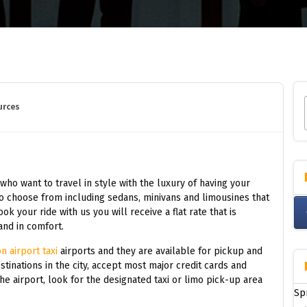
urces
 who want to travel in style with the luxury of having your
to choose from including sedans, minivans and limousines that
 your ride with us you will receive a flat rate that is
and in comfort.
n airport taxi
airports and they are available for pickup and
stinations in the city, accept most major credit cards and
he airport, look for the designated taxi or limo pick-up area
Sp