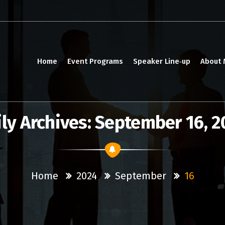
Home
Event Programs
Speaker Line‑up
About
ly Archives: September 16, 
Home
2024
September
16