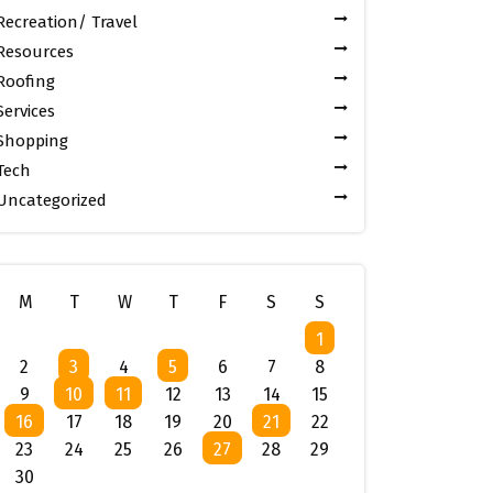
Recreation/ Travel
Resources
Roofing
Services
Shopping
Tech
Uncategorized
M
T
W
T
F
S
S
1
2
3
4
5
6
7
8
9
10
11
12
13
14
15
16
17
18
19
20
21
22
23
24
25
26
27
28
29
30