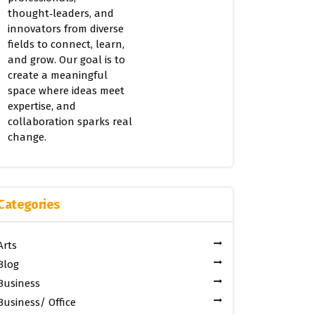
thought‑leaders, and
innovators from diverse
fields to connect, learn,
and grow. Our goal is to
create a meaningful
space where ideas meet
expertise, and
collaboration sparks real
change.
Categories
Arts
Blog
Business
Business/ Office