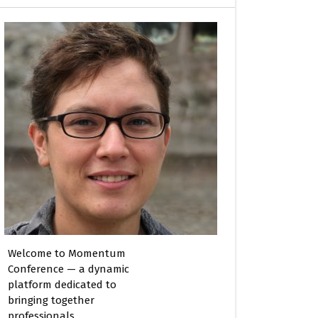
Welcome to Momentum
Conference — a dynamic
platform dedicated to
bringing together
professionals,