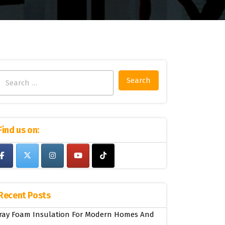
Search
for:
Find us on:
Recent Posts
ray Foam Insulation For Modern Homes And