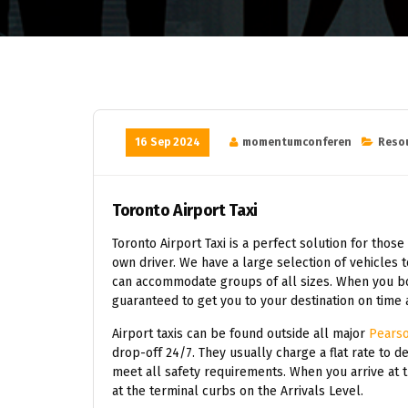
16 Sep 2024
momentumconferen
Reso
Toronto Airport Taxi
Toronto Airport Taxi is a perfect solution for those
own driver. We have a large selection of vehicles 
can accommodate groups of all sizes. When you book
guaranteed to get you to your destination on time 
Airport taxis can be found outside all major
Pearso
drop-off 24/7. They usually charge a flat rate to de
meet all safety requirements. When you arrive at t
at the terminal curbs on the Arrivals Level.