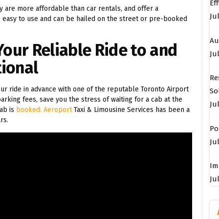
Ef
ey are more affordable than car rentals, and offer a
Ju
o easy to use and can be hailed on the street or pre-booked
Au
Your Reliable Ride to and
Jul
tional
Re
r ride in advance with one of the reputable Toronto Airport
So
arking fees, save you the stress of waiting for a cab at the
Ju
ab is
booked. Aeroport
Taxi & Limousine Services has been a
rs.
Po
Jul
Im
Jul