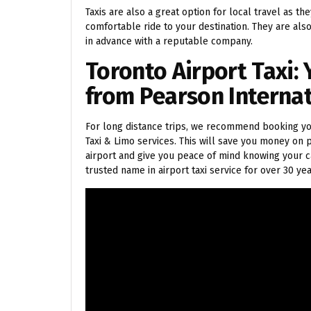
Taxis are also a great option for local travel as th
comfortable ride to your destination. They are als
in advance with a reputable company.
Toronto Airport Taxi: 
from Pearson Interna
For long distance trips, we recommend booking you
Taxi & Limo services. This will save you money on p
airport and give you peace of mind knowing your c
trusted name in airport taxi service for over 30 yea