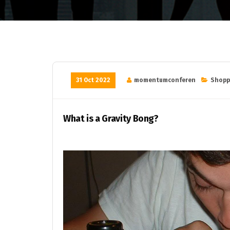
31 Oct 2022
momentumconferen
Shopp
What is a Gravity Bong?