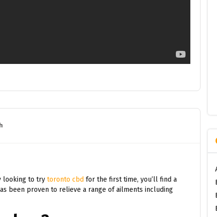
h
 looking to try
toronto cbd
for the first time, you’ll find a
has been proven to relieve a range of ailments including