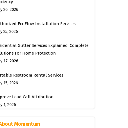
ficiency
ly 26, 2026
thorized EcoFlow Installation Services
y 25, 2026
sidential Gutter Services Explained: Complete
lutions For Home Protection
ly 17, 2026
rtable Restroom Rental Services
y 15, 2026
prove Lead Call Attribution
y 1, 2026
About Momentum