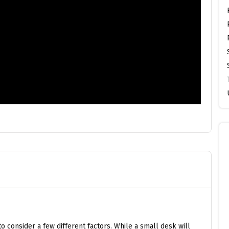
o consider a few different factors. While a small desk will