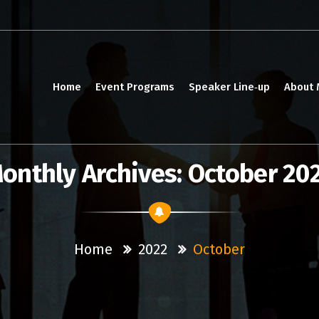
Home
Event Programs
Speaker Line‑up
About
onthly Archives: October 20
Home
2022
October