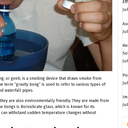
Ef
Ju
Au
Jul
Re
So
Ju
Po
ng, or geeb, is a smoking device that draws smoke from
Jul
e term “gravity bong” is used to refer to various types of
d waterfall pipes.
Im
 they are also environmentally friendly. They are made from
Jul
e bongs is Borosilicate glass, which is known for its
pe can withstand sudden temperature changes without