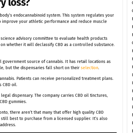
y loss?
ur body’s endocannabinoid system. This system regulates your
 to improve your athletic performance and reduce muscle
a science advisory committee to evaluate health products
 on whether it will declassify CBD as a controlled substance.
al government source of cannabis. It has retail locations as
e, but the dispensaries fall short on their
selection
.
cannabis. Patients can receive personalized treatment plans.
s CBD oil.
legal dispensary. The company carries CBD oil tinctures,
l CBD gummies.
nto, there aren’t that many that offer high quality CBD
s still best to purchase from a licensed supplier. It’s also
 address.