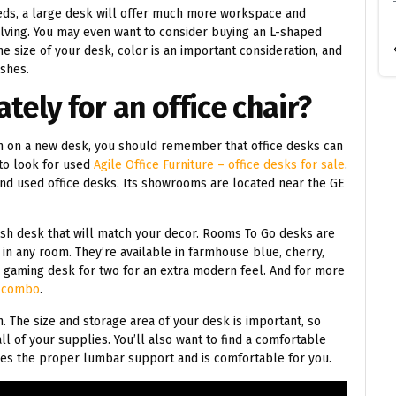
eeds, a large desk will offer much more workspace and
lving. You may even want to consider buying an L-shaped
e size of your desk, color is an important consideration, and
ishes.
tely for an office chair?
h on a new desk, you should remember that office desks can
to look for used
Agile Office Furniture – office desks for sale
.
 find used office desks. Its showrooms are located near the GE
lish desk that will match your decor. Rooms To Go desks are
t in any room. They’re available in farmhouse blue, cherry,
a gaming desk for two for an extra modern feel. And for more
t
combo
.
on. The size and storage area of your desk is important, so
all of your supplies. You’ll also want to find a comfortable
vides the proper lumbar support and is comfortable for you.