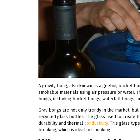
A gravity bong, also known as a geebie, bucket bo
smokable materials using air pressure or water. Th
bongs, including bucket bongs, waterfall bongs, an
Grav bongs are not only trendy in the market, but
recycled glass bottles. The glass used to create th
durability and thermal
conductivity
. This glass ty
breaking, which is ideal for smoking.