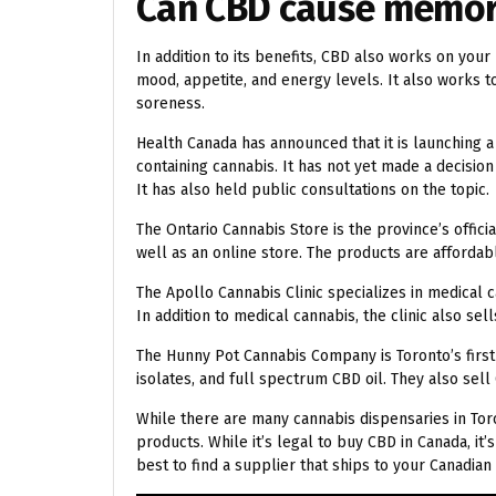
Can CBD cause memor
In addition to its benefits, CBD also works on yo
mood, appetite, and energy levels. It also works
soreness.
Health Canada has announced that it is launching 
containing cannabis. It has not yet made a decision
It has also held public consultations on the topic.
The Ontario Cannabis Store is the province’s offici
well as an online store. The products are affordabl
The Apollo Cannabis Clinic specializes in medical 
In addition to medical cannabis, the clinic also sell
The Hunny Pot Cannabis Company is Toronto’s first 
isolates, and full spectrum CBD oil. They also sel
While there are many cannabis dispensaries in Toro
products. While it’s legal to buy CBD in Canada, it’
best to find a supplier that ships to your Canadian