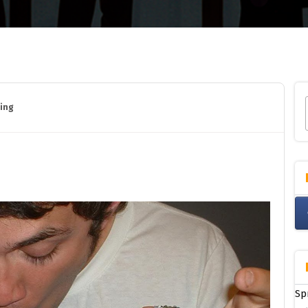
ing
Sp