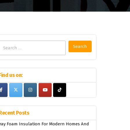
Search
for:
Find us on:
Recent Posts
ray Foam Insulation For Modern Homes And