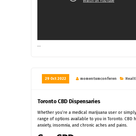
…
29 Oct 2022
momentumconferen
Healt
Toronto CBD Dispensaries
Whether you’re a medical marijuana user or simply
range of options available to you in Toronto. CBD 
anxiety, insomnia, and chronic aches and pains.