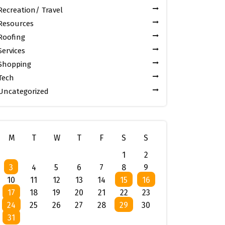
Recreation/ Travel
Resources
Roofing
Services
Shopping
Tech
Uncategorized
M
T
W
T
F
S
S
1
2
3
4
5
6
7
8
9
10
11
12
13
14
15
16
17
18
19
20
21
22
23
24
25
26
27
28
29
30
31