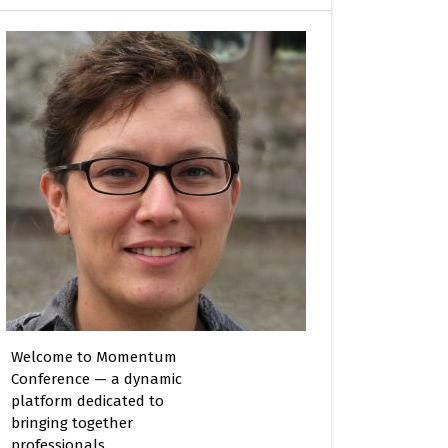
Welcome to Momentum
Conference — a dynamic
platform dedicated to
bringing together
professionals,