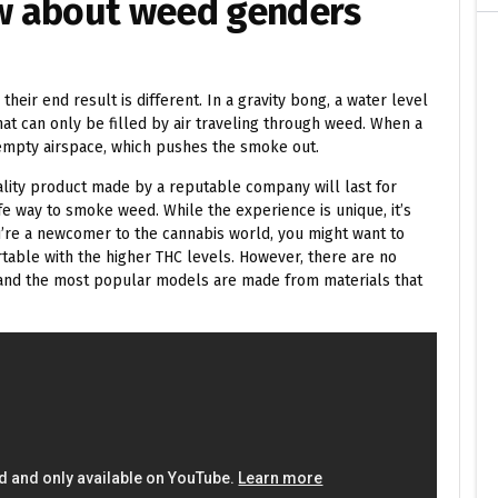
w about weed genders
their end result is different. In a gravity bong, a water level
that can only be filled by air traveling through weed. When a
 empty airspace, which pushes the smoke out.
lity product made by a reputable company will last for
fe way to smoke weed. While the experience is unique, it’s
’re a newcomer to the cannabis world, you might want to
rtable with the higher THC levels. However, there are no
, and the most popular models are made from materials that