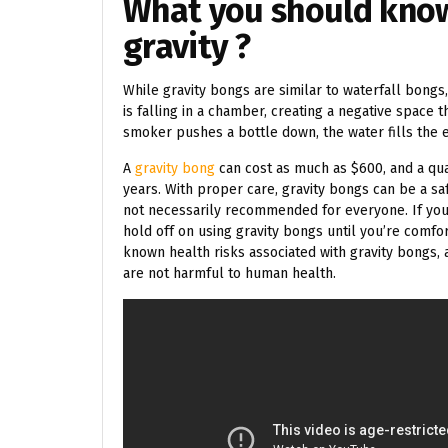
What you should kno
gravity ?
While gravity bongs are similar to waterfall bongs, 
is falling in a chamber, creating a negative space 
smoker pushes a bottle down, the water fills the
A
gravity bong
can cost as much as $600, and a qua
years. With proper care, gravity bongs can be a sa
not necessarily recommended for everyone. If you
hold off on using gravity bongs until you’re comfo
known health risks associated with gravity bongs
are not harmful to human health.