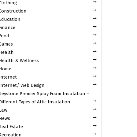
Clothing
Construction
Education
Finance
Food
Games
Health
Health & Wellness
Home
Internet
Internet/ Web Design
Keystone Premier Spray Foam Insulation –
Different Types of Attic Insulation
Law
News
Real Estate
Recreation