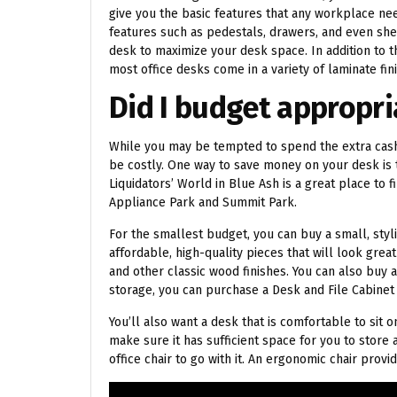
give you the basic features that any workplace n
features such as pedestals, drawers, and even she
desk to maximize your desk space. In addition to th
most office desks come in a variety of laminate fin
Did I budget appropria
While you may be tempted to spend the extra cas
be costly. One way to save money on your desk is 
Liquidators’ World in Blue Ash is a great place to
Appliance Park and Summit Park.
For the smallest budget, you can buy a small, sty
affordable, high-quality pieces that will look grea
and other classic wood finishes. You can also buy 
storage, you can purchase a Desk and File Cabine
You’ll also want a desk that is comfortable to sit 
make sure it has sufficient space for you to store 
office chair to go with it. An ergonomic chair pro