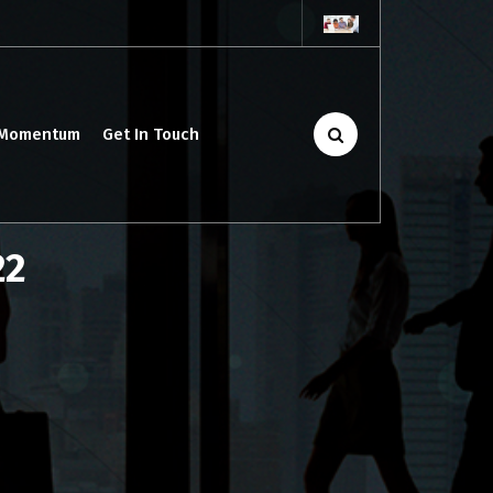
 Momentum
Get In Touch
22