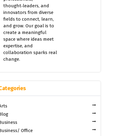
thought‑leaders, and
innovators from diverse
fields to connect, learn,
and grow. Our goal is to
create a meaningful
space where ideas meet
expertise, and
collaboration sparks real
change.
Categories
Arts
Blog
Business
Business/ Office