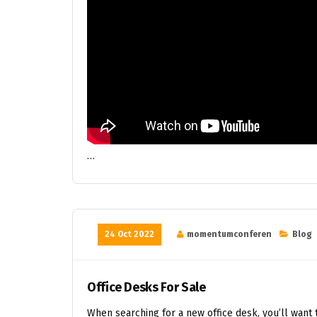
…
24 Oct 2022
momentumconferen
Blog
Office Desks For Sale
When searching for a new office desk, you’ll want t