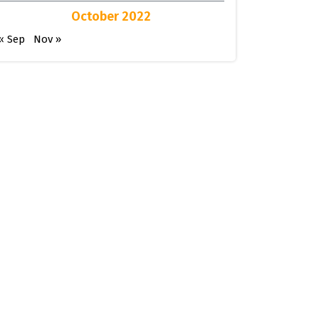
October 2022
« Sep
Nov »