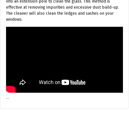
into an extension pole to clean the glass. This method is
effective at removing impurities and excessive dust build-up.
The cleaner will also clean the ledges and sashes on your
windows.
…