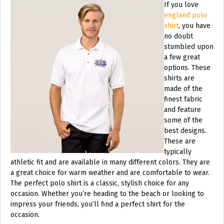
If you love
england polo
shirt
, you have
no doubt
stumbled upon
a few great
options. These
shirts are
made of the
finest fabric
and feature
some of the
best designs.
These are
typically
athletic fit and are available in many different colors. They are
a great choice for warm weather and are comfortable to wear.
The perfect polo shirt is a classic, stylish choice for any
occasion. Whether you’re heading to the beach or looking to
impress your friends, you’ll find a perfect shirt for the
occasion.