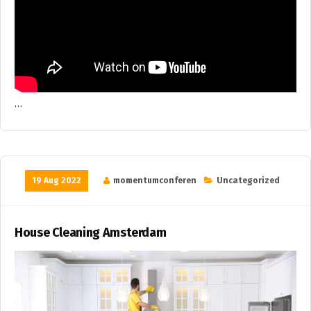
…
19 Aug 2022
momentumconferen
Uncategorized
House Cleaning Amsterdam