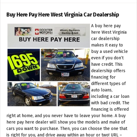
Buy Here Pay Here West Virginia Car Dealership
A buy here pay
here West Virginia
car dealership
makes it easy to
buy a used vehicle
even if you don’t
have credit. This
dealership offers
financing for
different types of
auto loans,
including a car loan
with bad credit. The
financing is offered
right at home, and you never have to leave your home. A buy
here pay here dealer will show you the models and make of
cars you want to purchase. Then, you can choose the one that
is right for you, and drive away within an hour or two! URL –