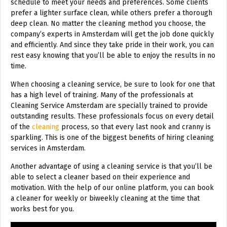
schedule to meet your needs and preferences. Some clients
prefer a lighter surface clean, while others prefer a thorough
deep clean. No matter the cleaning method you choose, the
company’s experts in Amsterdam will get the job done quickly
and efficiently. And since they take pride in their work, you can
rest easy knowing that you’ll be able to enjoy the results in no
time.
When choosing a cleaning service, be sure to look for one that
has a high level of training. Many of the professionals at
Cleaning Service Amsterdam are specially trained to provide
outstanding results. These professionals focus on every detail
of the
cleaning
process, so that every last nook and cranny is
sparkling. This is one of the biggest benefits of hiring cleaning
services in Amsterdam.
Another advantage of using a cleaning service is that you’ll be
able to select a cleaner based on their experience and
motivation. With the help of our online platform, you can book
a cleaner for weekly or biweekly cleaning at the time that
works best for you.