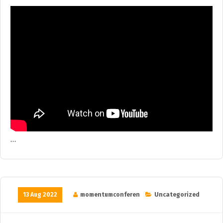
…
13 Aug 2022
momentumconferen
Uncategorized