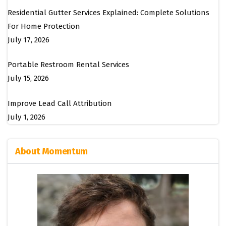
Residential Gutter Services Explained: Complete Solutions
For Home Protection
July 17, 2026
Portable Restroom Rental Services
July 15, 2026
Improve Lead Call Attribution
July 1, 2026
About Momentum