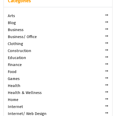
Categories
Arts
Blog
Business
Business/ Office
Clothing
Construction
Education
Finance
Food
Games
Health
Health & Wellness
Home
Internet
Internet/ Web Design