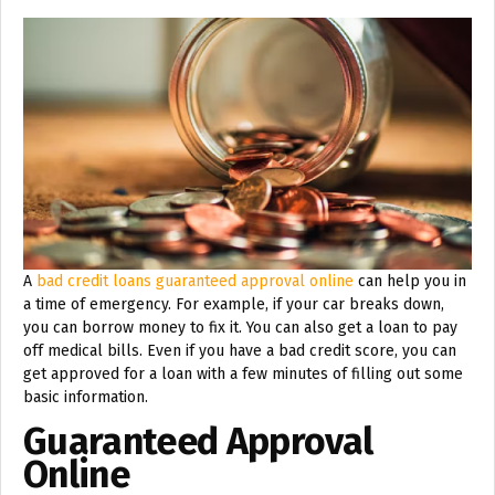
A
bad credit loans guaranteed approval online
can help you in
a time of emergency. For example, if your car breaks down,
you can borrow money to fix it. You can also get a loan to pay
off medical bills. Even if you have a bad credit score, you can
get approved for a loan with a few minutes of filling out some
basic information.
Guaranteed Approval
Online