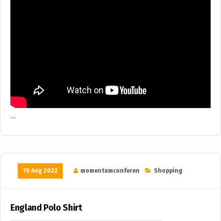
…
19 Aug 2022
momentumconferen
Shopping
England Polo Shirt