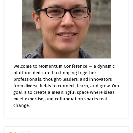
Welcome to Momentum Conference — a dynamic
platform dedicated to bringing together
professionals, thought‑leaders, and innovators
from diverse fields to connect, learn, and grow. Our
goal is to create a meaningful space where ideas
meet expertise, and collaboration sparks real
change.