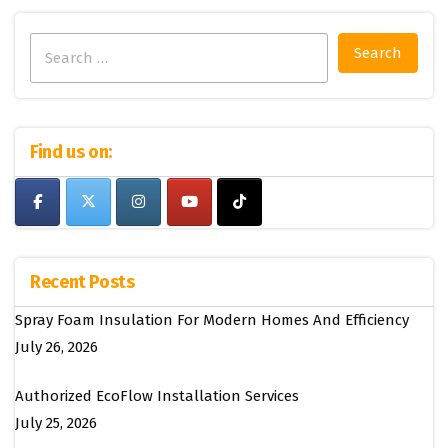
Search
for:
Find us on:
Recent Posts
Spray Foam Insulation For Modern Homes And Efficiency
July 26, 2026
Authorized EcoFlow Installation Services
July 25, 2026