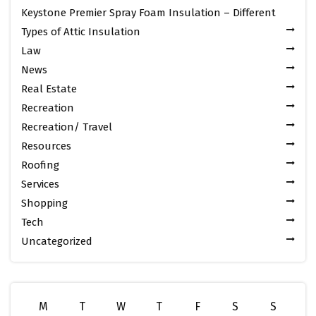
Keystone Premier Spray Foam Insulation – Different
Types of Attic Insulation
Law
News
Real Estate
Recreation
Recreation/ Travel
Resources
Roofing
Services
Shopping
Tech
Uncategorized
M
T
W
T
F
S
S