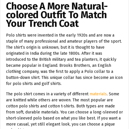
Choose A More Natural-
colored Outfit To Match
Your Trench Coat
Polo shirts were invented in the early 1920s and are now a
staple of many professional and amateur players of the sport.
The shirt’s origin is unknown, but it is thought to have
originated in India during the late 1800s. After it was
introduced to the British military and tea planters, it quickly
became popular in England. Brooks Brothers, an English
clothing company, was the first to apply a Polo collar to a
button-down shirt. This unique collar has since become an icon
for polo shirts and golf shirts.
The polo shirt comes in a variety of different
materials
. Some
are knitted while others are woven. The most popular are
cotton polo shirts and cotton t-shirts. Both types are made
from soft, durable materials. You can choose a long-sleeved or
short-sleeved polo based on what you like best. If you want a
more casual, yet still elegant look, you can choose a pique