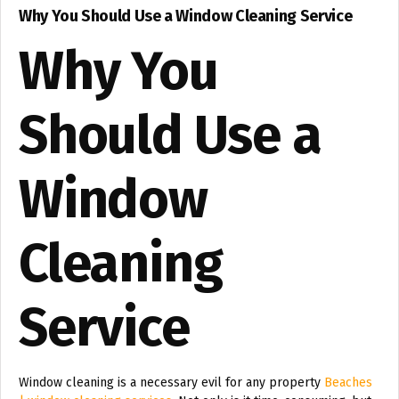
Why You Should Use a Window Cleaning Service
Why You
Should Use a
Window
Cleaning
Service
Window cleaning is a necessary evil for any property
Beaches