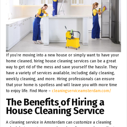
If you’re moving into a new house or simply want to have your
home cleaned, hiring house cleaning services can be a great
way to get rid of the mess and save yourself the hassle. They
have a variety of services available, including daily cleaning,
weekly cleaning, and more. Hiring professionals can ensure
that your home is spotless and will leave you with more time
to enjoy life. Find More –
cleaningserviceamsterdam.com/
The Benefits of Hiring a
House Cleaning Service
A cleaning service in Amsterdam can customize a cleaning