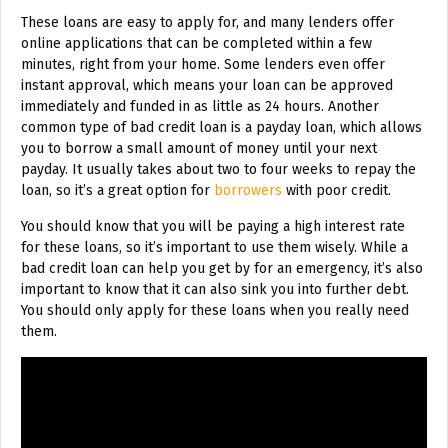
These loans are easy to apply for, and many lenders offer
online applications that can be completed within a few
minutes, right from your home. Some lenders even offer
instant approval, which means your loan can be approved
immediately and funded in as little as 24 hours. Another
common type of bad credit loan is a payday loan, which allows
you to borrow a small amount of money until your next
payday. It usually takes about two to four weeks to repay the
loan, so it’s a great option for
borrowers
with poor credit.
You should know that you will be paying a high interest rate
for these loans, so it’s important to use them wisely. While a
bad credit loan can help you get by for an emergency, it’s also
important to know that it can also sink you into further debt.
You should only apply for these loans when you really need
them.