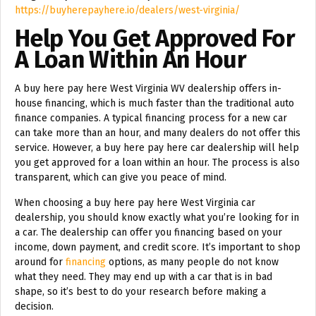
https://buyherepayhere.io/dealers/west-virginia/
Help You Get Approved For
A Loan Within An Hour
A buy here pay here West Virginia WV dealership offers in-
house financing, which is much faster than the traditional auto
finance companies. A typical financing process for a new car
can take more than an hour, and many dealers do not offer this
service. However, a buy here pay here car dealership will help
you get approved for a loan within an hour. The process is also
transparent, which can give you peace of mind.
When choosing a buy here pay here West Virginia car
dealership, you should know exactly what you’re looking for in
a car. The dealership can offer you financing based on your
income, down payment, and credit score. It’s important to shop
around for
financing
options, as many people do not know
what they need. They may end up with a car that is in bad
shape, so it’s best to do your research before making a
decision.