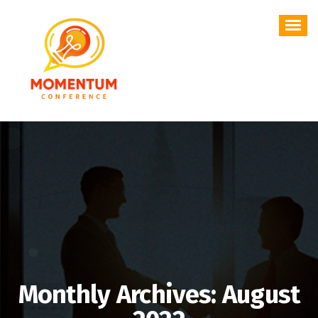
Skip
to
content
Monthly Archives: August