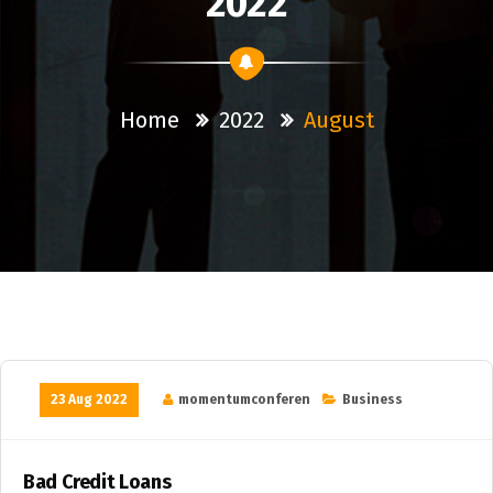
2022
Home
2022
August
23 Aug 2022
momentumconferen
Business
Bad Credit Loans