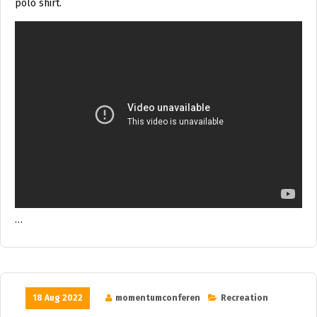
polo shirt.
…
18 Aug 2022
momentumconferen
Recreation