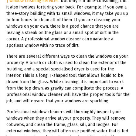
| window cleaning services
. Not only is it time-consuming, but
it also involves torturing your back. For example, if you own a
three-story building with 13 small windows, it may take you up
to four hours to clean all of them. If you are cleaning your
windows on your own, there is a good chance that you are
leaving a streak on the glass or a small spot of dirt in the
corner. A professional window cleaner can guarantee a
spotless window with no trace of dirt.
There are several different ways to clean the windows on your
property. A brush or cloth is used to clean the exterior of the
building, and a special specialised dryer is used for the
interior. This is a long, T-shaped tool that allows liquid to be
drawn from the glass. While cleaning, it is important to work
from the top down, as gravity can complicate the process. A
professional window cleaner will have the proper tools for the
job, and will ensure that your windows are sparkling.
Professional window cleaners will thoroughly inspect your
windows when they arrive at your property. They will remove
cobwebs, and clean the frame, glass, sill, and ledges. For
external windows, they will often use purified water that is fed